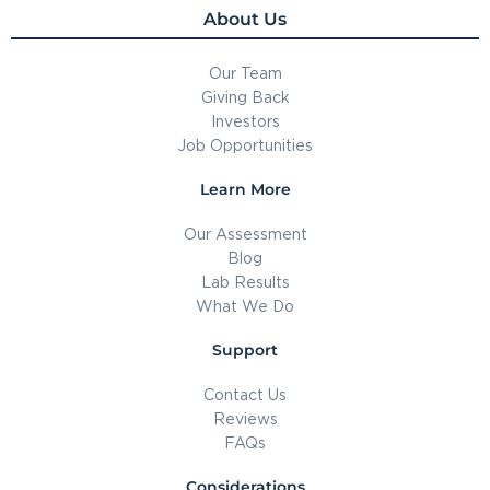
About Us
Our Team
Giving Back
Investors
Job Opportunities
Learn More
Our Assessment
Blog
Lab Results
What We Do
Support
Contact Us
Reviews
FAQs
Considerations