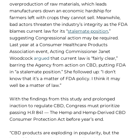
overproduction of raw materials, which leads
manufacturers down an economic hardship for
farmers left with crops they cannot sell. Meanwhile,
bad actors threaten the industry’s integrity as the FDA
blames current law for its “
stalemate position
,”
suggesting Congressional action may be required.
Last year at a Consumer Healthcare Products
Association event, Acting Commissioner Janet
Woodcock
argued
that current law is “fairly clear,”
barring the Agency from action on CBD, putting FDA
in “a stalemate position.” She followed up: “I don’t
know that it’s a matter of FDA policy. I think it may
well be a matter of law.”
With the findings from this study and prolonged
inaction to regulate CBD, Congress must prioritize
passing H.R 841 — The Hemp and Hemp-Derived CBD
Consumer Protection Act before year’s end.
“CBD products are exploding in popularity, but the