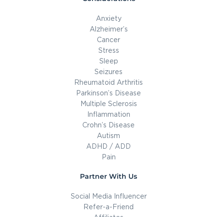
Anxiety
Alzheimer’s
Cancer
Stress
Sleep
Seizures
Rheumatoid Arthritis
Parkinson’s Disease
Multiple Sclerosis
Inflammation
Crohn’s Disease
Autism
ADHD / ADD
Pain
Partner With Us
Social Media Influencer
Refer-a-Friend