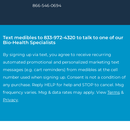
866-546-0694
Text medibles to 833-972-4320 to talk to one of our
Bio-Health Specialists
By signing up via text, you agree to receive recurring
automated promotional and personalized marketing text
messages (e.g. cart reminders) from medibles at the cell
number used when signing up. Consent is not a condition of
any purchase. Reply HELP for help and STOP to cancel. Msg
frequency varies. Msg & data rates may apply. View
Terms
&
Privacy
.