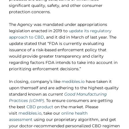
significant quality, safety, and other consumer
protection concerns.
The Agency was mandated under appropriations
legislation enacted in 2019 to
update its regulatory
approach to CBD
, and it did in March of last year. The
update stated that “FDA is currently evaluating
issuance of a risk-based enforcement policy that
would provide greater transparency and clarity
regarding factors FDA intends to take into account in
prioritizing enforcement decisions.”
In closing, company’s like
medibles.io
have taken it
upon themself and are adhering to the highest-quality
standard known as
current
Good Manufacturing
Practices (cGMP)
. To ensure consumers are getting
the best
CBD product
on the market. Please
visit
medibles.io
, take our
online health
assessment
using our proprietary algorithm, and get
your doctor-recommended personalized CBD regimen