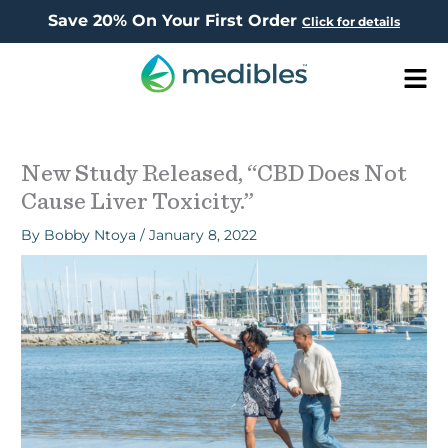
Save 20% On Your First Order
Click for details
Men
New Study Released, “CBD Does Not
Cause Liver Toxicity.”
By
Bobby Ntoya
/
January 8, 2022