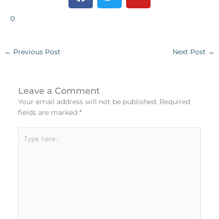
a
w
o
c
i
u
0
e
t
t
b
t
u
o
e
b
←
Previous Post
Next Post
→
o
r
e
k
Leave a Comment
Your email address will not be published.
Required
fields are marked
*
Type
here..