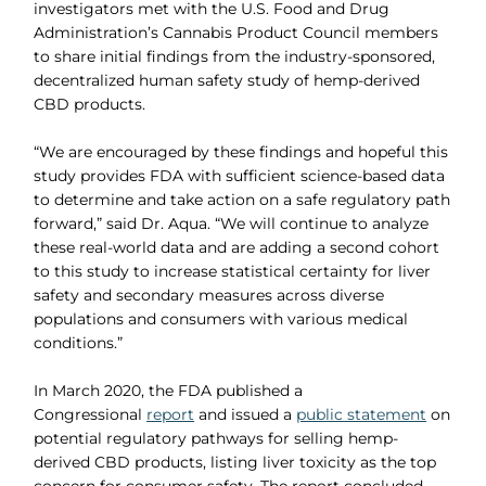
investigators met with the U.S. Food and Drug
Administration’s Cannabis Product Council members
to share initial findings from the industry-sponsored,
decentralized human safety study of hemp-derived
CBD products.
“We are encouraged by these findings and hopeful this
study provides FDA with sufficient science-based data
to determine and take action on a safe regulatory path
forward,” said Dr. Aqua. “We will continue to analyze
these real-world data and are adding a second cohort
to this study to increase statistical certainty for liver
safety and secondary measures across diverse
populations and consumers with various medical
conditions.”
In March 2020, the FDA published a
Congressional
report
and issued a
public statement
on
potential regulatory pathways for selling hemp-
derived CBD products, listing liver toxicity as the top
concern for consumer safety. The report concluded