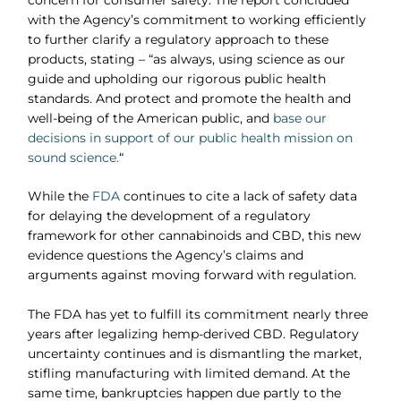
with the Agency’s commitment to working efficiently
to further clarify a regulatory approach to these
products, stating – “as always, using science as our
guide and upholding our rigorous public health
standards. And protect and promote the health and
well-being of the American public, and
base our
decisions in support of our public health mission on
sound science.
“
While the
FDA
continues to cite a lack of safety data
for delaying the development of a regulatory
framework for other cannabinoids and CBD, this new
evidence questions the Agency’s claims and
arguments against moving forward with regulation.
The FDA has yet to fulfill its commitment nearly three
years after legalizing hemp-derived CBD. Regulatory
uncertainty continues and is dismantling the market,
stifling manufacturing with limited demand. At the
same time, bankruptcies happen due partly to the