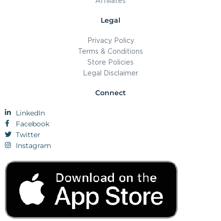
Affiliates
Legal
Privacy Policy
Terms & Conditions
Store Policies
Legal Disclaimer
Connect
LinkedIn
Facebook
Twitter
Instagram