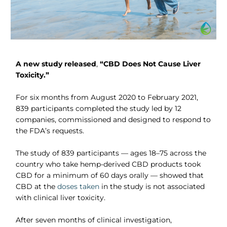
A new study released
,
“CBD Does Not Cause Liver
Toxicity.”
For six months from August 2020 to February 2021,
839 participants completed the study led by 12
companies, commissioned and designed to respond to
the FDA’s requests.
The study of 839 participants — ages 18–75 across the
country who take hemp-derived CBD products took
CBD for a minimum of 60 days orally — showed that
CBD at the
doses taken
in the study is not associated
with clinical liver toxicity.
After seven months of clinical investigation,