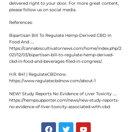
delivered right to your door. For more great content,
please follow us on social media.
References:
Bipartisan Bill To Regulate Hemp-Derived CBD In
Food And ….
https://cannabiscultivatornews.com/home/index.php/2
021/12/03/bipartisan-bill-to-regulate-hemp-derived-
cbd-in-food-and-beverages-filed-in-congress/.
H.R. 841 | RegulateCBDnow.
https://www.regulatecbdnow.com/about-1
NEW! Study Reports No Evidence of Liver Toxicity ….
https://hempsupporter.com/news/new-study-reports-
no-evidence-of-liver-toxicity-associated-with-cbd.
F
T
Y