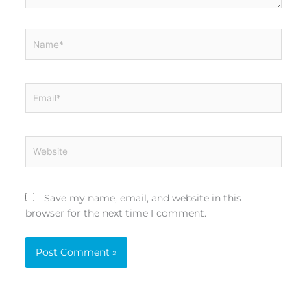
Name*
Email*
Website
Save my name, email, and website in this
browser for the next time I comment.
Alternative: