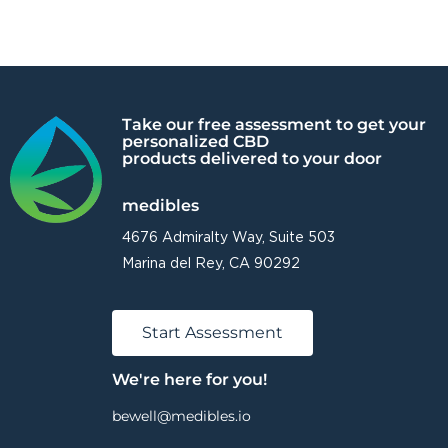
Take our free assessment to get your
personalized CBD
products delivered to your door
medibles
4676 Admiralty Way, Suite 503
Marina del Rey, CA 90292
Start Assessment
We're here for you!
bewell@medibles.io