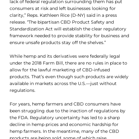
lack of federal regulation surrounding them has put
consumers at risk and left businesses looking for
clarity,” Reps. Kathleen Rice (D-NY) said in a press
release. “The bipartisan CBD Product Safety and
Standardization Act will establish the clear regulatory
framework needed to provide stability for business and
ensure unsafe products stay off the shelves.”
While hemp and its derivatives were federally legal
under the 2018 Farm Bill, there are no rules in place to
allow for the lawful marketing of CBD-infused
products. That’s even though such products are widely
available in markets across the U.S.—just without
regulations.
For years, hemp farmers and CBD consumers have
been struggling due to the inaction of regulations by
the FDA. Regulatory uncertainty has led to a sharp
decline in hemp prices and economic hardship for
hemp farmers. In the meantime, many of the CBD
products are being sold, some of which raise