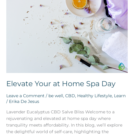
Your
at
Home
Spa
Day
Elevate Your at Home Spa Day
Leave a Comment
/
be well
,
CBD
,
Healthy Lifestyle
,
Learn
/
Erika De Jesus
Lavender Eucalyptus CBD Salve Bliss Welcome to a
rejuvenating and elevated at home spa day where
tranquility meets affordability. In this blog, we’ll explore
the delightful world of self-care, highlighting the