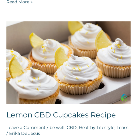
Read More »
Lemon
CBD
Cupcakes
Recipe
Lemon CBD Cupcakes Recipe
Leave a Comment
/
be well
,
CBD
,
Healthy Lifestyle
,
Learn
/
Erika De Jesus