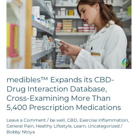
its
CBD-
Drug
Interaction
Database,
Cross-
Examining
More
Than
5,400
Prescription
Medications
medibles™ Expands its CBD-
Drug Interaction Database,
Cross-Examining More Than
5,400 Prescription Medications
Leave a Comment
/
be well
,
CBD
,
Exercise Inflammation
,
General Pain
,
Healthy Lifestyle
,
Learn
,
Uncategorized
/
Bobby Ntoya