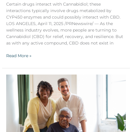
Certain drugs interact with Cannabidiol; these
interactions typically involve drugs metabolized by
CYP450 enzymes and could possibly interact with CBD.
LOS ANGELES, April 11, 2025 /PRNewswire/ — As the
wellness industry evolves, more people are turning to
Cannabidiol (CBD) for relief, recovery, and resilience. But
as with any active compound, CBD does not exist in
Read More »
CBD
for
Aging
Parents