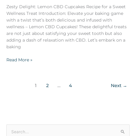
Zesty Delight: Lemon CBD Cupcakes Recipe for a Sweet
Wellness Treat Introduction: Elevate your baking game
with a twist that’s both delicious and infused with
wellness – Lemon CBD Cupcakes! These delightful treats
are not just about satisfying your sweet tooth but also
adding a dash of relaxation with CBD. Let’s embark on a
baking
Read More »
1
2
…
4
Next
→
S