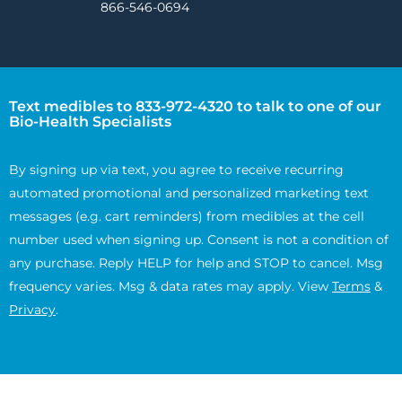
866-546-0694
Text medibles to 833-972-4320 to talk to one of our
Bio-Health Specialists
By signing up via text, you agree to receive recurring
automated promotional and personalized marketing text
messages (e.g. cart reminders) from medibles at the cell
number used when signing up. Consent is not a condition of
any purchase. Reply HELP for help and STOP to cancel. Msg
frequency varies. Msg & data rates may apply. View
Terms
&
Privacy
.