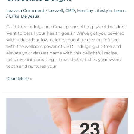
Leave a Comment
/
be well
,
CBD
,
Healthy Lifestyle
,
Learn
/
Erika De Jesus
Guilt-Free Indulgence Craving something sweet but don’t
want to derail your health goals? We’ve got you covered
with a decadent low-calorie chocolate dessert infused
with the wellness power of CBD. Indulge guilt-free and
elevate your dessert game with this delightful recipe.
Let’s dive into creating a treat that satisfies your sweet
tooth and nurtures your
Read More »
CBD
Powered
Resolutions