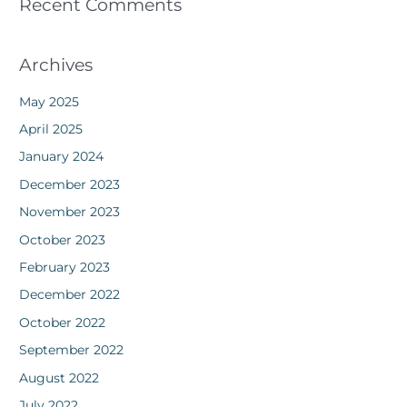
Recent Comments
Archives
May 2025
April 2025
January 2024
December 2023
November 2023
October 2023
February 2023
December 2022
October 2022
September 2022
August 2022
July 2022