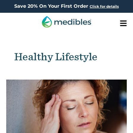
Save 20% On Your First Order
Click for details
Men
Healthy Lifestyle
CBD’s
Effect
on
Brain
Cells
Revealed: New
Study
Reveals