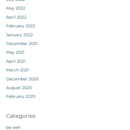
May 2022
April 2022
February 2022
January 2022
December 2021
May 2021
April 2021
March 2021
December 2020
August 2020
February 2020
Categories
be well