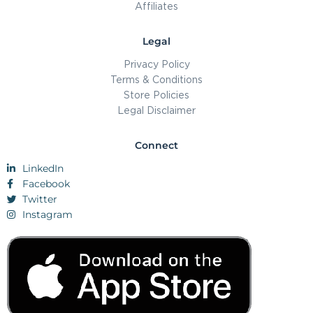
Affiliates
Legal
Privacy Policy
Terms & Conditions
Store Policies
Legal Disclaimer
Connect
LinkedIn
Facebook
Twitter
Instagram