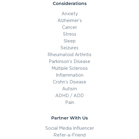
Considerations
Anxiety
Alzheimer’s
Cancer
Stress
Sleep
Seizures
Rheumatoid Arthritis
Parkinson’s Disease
Multiple Sclerosis
Inflammation
Crohn’s Disease
Autism
ADHD / ADD
Pain
Partner With Us
Social Media Influencer
Refer-a-Friend