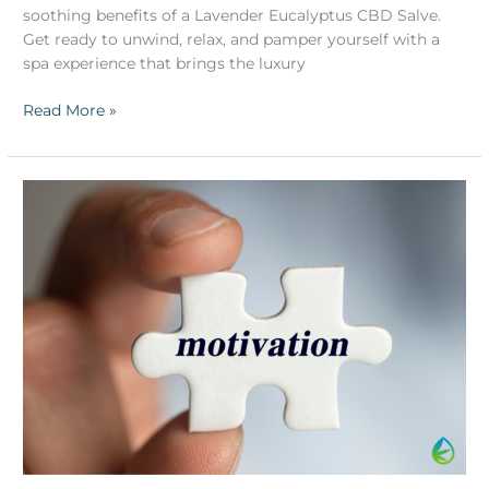
soothing benefits of a Lavender Eucalyptus CBD Salve.
Get ready to unwind, relax, and pamper yourself with a
spa experience that brings the luxury
Read More »
Monday
Motivation
Unleashed