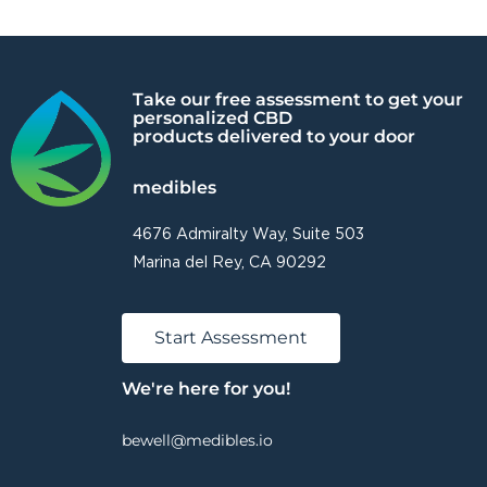
Take our free assessment to get your
personalized CBD
products delivered to your door
medibles
4676 Admiralty Way, Suite 503
Marina del Rey, CA 90292
Start Assessment
We're here for you!
bewell@medibles.io