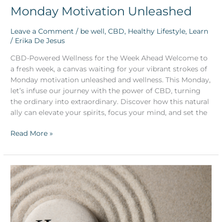
Monday Motivation Unleashed
Leave a Comment
/
be well
,
CBD
,
Healthy Lifestyle
,
Learn
/
Erika De Jesus
CBD-Powered Wellness for the Week Ahead Welcome to
a fresh week, a canvas waiting for your vibrant strokes of
Monday motivation unleashed and wellness. This Monday,
let’s infuse our journey with the power of CBD, turning
the ordinary into extraordinary. Discover how this natural
ally can elevate your spirits, focus your mind, and set the
Read More »
CBD
and
Its
Role
in