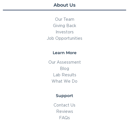
About Us
Our Team
Giving Back
Investors
Job Opportunities
Learn More
Our Assessment
Blog
Lab Results
What We Do
Support
Contact Us
Reviews
FAQs