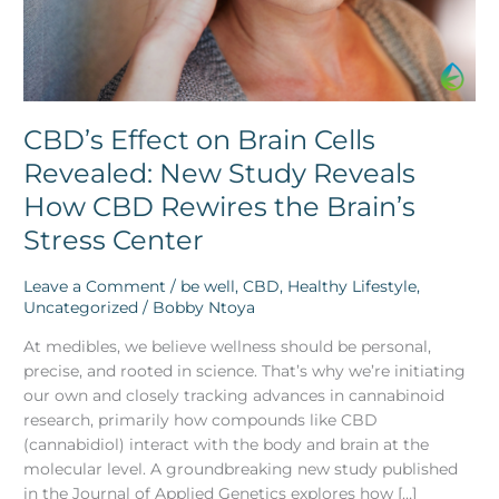
How
CBD
Rewires
the
Brain’s
Stress
CBD’s Effect on Brain Cells
Center
Revealed: New Study Reveals
How CBD Rewires the Brain’s
Stress Center
Leave a Comment
/
be well
,
CBD
,
Healthy Lifestyle
,
Uncategorized
/
Bobby Ntoya
At medibles, we believe wellness should be personal,
precise, and rooted in science. That’s why we’re initiating
our own and closely tracking advances in cannabinoid
research, primarily how compounds like CBD
(cannabidiol) interact with the body and brain at the
molecular level. A groundbreaking new study published
in the Journal of Applied Genetics explores how […]