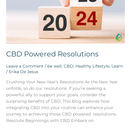
CBD Powered Resolutions
Leave a Comment
/
be well
,
CBD
,
Healthy Lifestyle
,
Learn
/
Erika De Jesus
Crushing Your New Year’s Resolutions As the New Year
unfolds, so do our resolutions. If you’re seeking a
powerful ally to support your goals, consider the
surprising benefits of CBD. This blog explores how
integrating CBD into your routine can enhance your
journey to achieving those CBD powered resolutions.
Resolute Beginnings with CBD Embark on