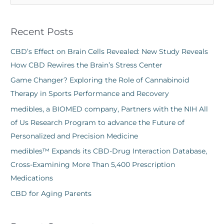
e
a
Recent Posts
r
c
CBD’s Effect on Brain Cells Revealed: New Study Reveals
h
How CBD Rewires the Brain’s Stress Center
f
Game Changer? Exploring the Role of Cannabinoid
o
Therapy in Sports Performance and Recovery
r
medibles, a BIOMED company, Partners with the NIH All
:
of Us Research Program to advance the Future of
Personalized and Precision Medicine
medibles™ Expands its CBD-Drug Interaction Database,
Cross-Examining More Than 5,400 Prescription
Medications
CBD for Aging Parents