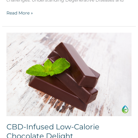
Read More »
CBD-
Infused
Low-
Calorie
Chocolate
Delight
CBD-Infused Low-Calorie
Chocolate Delight