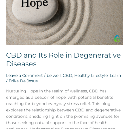
Degenerative
Diseases
CBD and Its Role in Degenerative
Diseases
Leave a Comment
/
be well
,
CBD
,
Healthy Lifestyle
,
Learn
/
Erika De Jesus
Nurturing Hope In the realm of wellness, CBD has
emerged as a beacon of hope, with potential benefits
reaching far beyond everyday stress relief. This blog
explores the relationship between CBD and degenerative
conditions, shedding light on the promising avenues for
those seeking natural support in the face of health
challenges. Understanding Degenerative Diseases and