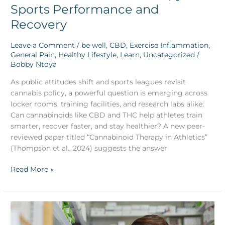
Sports Performance and
Recovery
Leave a Comment
/
be well
,
CBD
,
Exercise Inflammation
,
General Pain
,
Healthy Lifestyle
,
Learn
,
Uncategorized
/
Bobby Ntoya
As public attitudes shift and sports leagues revisit
cannabis policy, a powerful question is emerging across
locker rooms, training facilities, and research labs alike:
Can cannabinoids like CBD and THC help athletes train
smarter, recover faster, and stay healthier? A new peer-
reviewed paper titled “Cannabinoid Therapy in Athletics”
(Thompson et al., 2024) suggests the answer
Read More »
medibles™
Expands