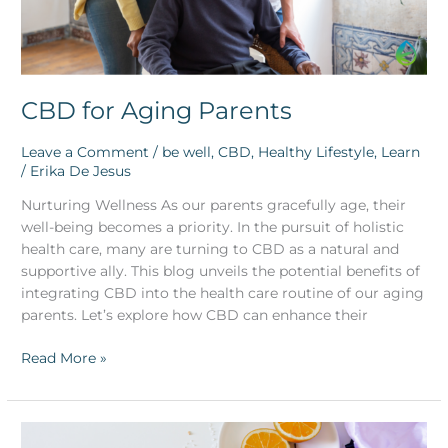
CBD for Aging Parents
Leave a Comment
/
be well
,
CBD
,
Healthy Lifestyle
,
Learn
/
Erika De Jesus
Nurturing Wellness As our parents gracefully age, their
well-being becomes a priority. In the pursuit of holistic
health care, many are turning to CBD as a natural and
supportive ally. This blog unveils the potential benefits of
integrating CBD into the health care routine of our aging
parents. Let’s explore how CBD can enhance their
Read More »
Elevate