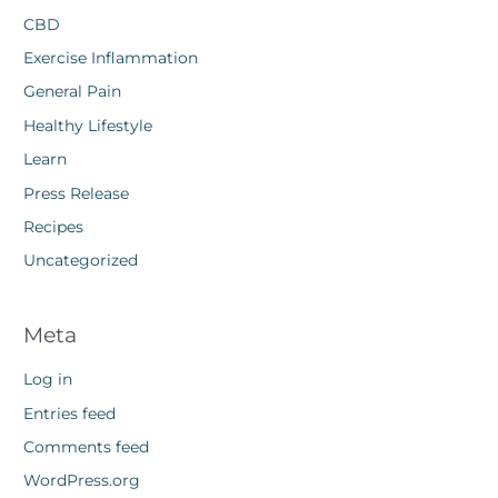
CBD
Exercise Inflammation
General Pain
Healthy Lifestyle
Learn
Press Release
Recipes
Uncategorized
Meta
Log in
Entries feed
Comments feed
WordPress.org