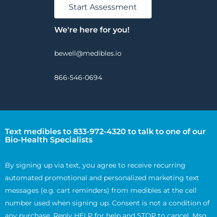
Start Assessment
We're here for you!
bewell@medibles.io
866-546-0694
Text medibles to 833-972-4320 to talk to one of our
Bio-Health Specialists
By signing up via text, you agree to receive recurring
automated promotional and personalized marketing text
messages (e.g. cart reminders) from medibles at the cell
number used when signing up. Consent is not a condition of
any purchase. Reply HELP for help and STOP to cancel. Msg