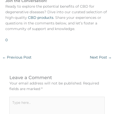
Join the Conversation!
Ready to explore the potential benefits of CBD for
degenerative diseases? Dive into our curated selection of
high-quality
CBD products
. Share your experiences or
questions in the comments below, and let’s foster a
community of support and knowledge.
0
←
Previous Post
Next Post
→
Leave a Comment
Your email address will not be published.
Required
fields are marked
*
Type
here..