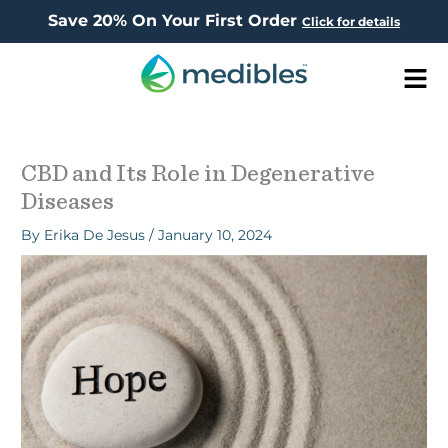
Save 20% On Your First Order
Click for details
Men
CBD and Its Role in Degenerative
Diseases
By
Erika De Jesus
/
January 10, 2024