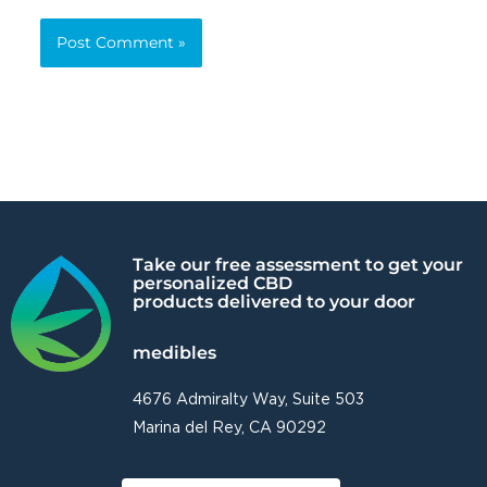
Alternative:
Take our free assessment to get your
personalized CBD
products delivered to your door
medibles
4676 Admiralty Way, Suite 503
Marina del Rey, CA 90292