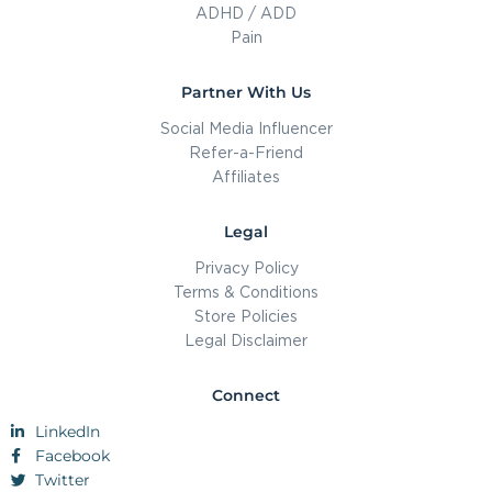
ADHD / ADD
Pain
Partner With Us
Social Media Influencer
Refer-a-Friend
Affiliates
Legal
Privacy Policy
Terms & Conditions
Store Policies
Legal Disclaimer
Connect
LinkedIn
Facebook
Twitter