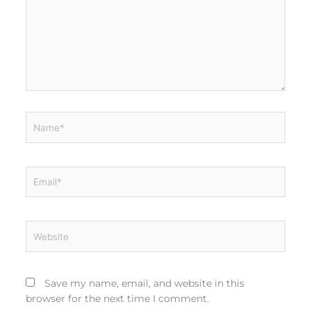
Name*
Email*
Website
Save my name, email, and website in this
browser for the next time I comment.