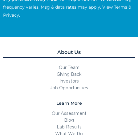
frequency varies. Msg & data rates may apply. View
Terms
&
Privacy
.
About Us
Our Team
Giving Back
Investors
Job Opportunities
Learn More
Our Assessment
Blog
Lab Results
What We Do