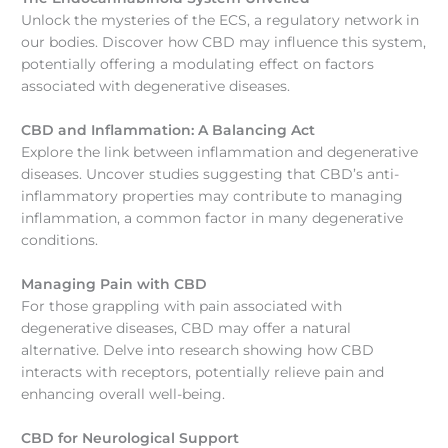
Unlock the mysteries of the ECS, a regulatory network in
our bodies. Discover how CBD may influence this system,
potentially offering a modulating effect on factors
associated with degenerative diseases.
CBD and Inflammation: A Balancing Act
Explore the link between inflammation and degenerative
diseases. Uncover studies suggesting that CBD’s anti-
inflammatory properties may contribute to managing
inflammation, a common factor in many degenerative
conditions.
Managing Pain with CBD
For those grappling with pain associated with
degenerative diseases, CBD may offer a natural
alternative. Delve into research showing how CBD
interacts with receptors, potentially relieve pain and
enhancing overall well-being.
CBD for Neurological Support