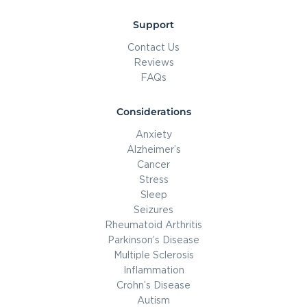
Support
Contact Us
Reviews
FAQs
Considerations
Anxiety
Alzheimer’s
Cancer
Stress
Sleep
Seizures
Rheumatoid Arthritis
Parkinson’s Disease
Multiple Sclerosis
Inflammation
Crohn’s Disease
Autism