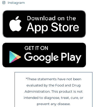
Instagram
*These statements have not been
evaluated by the Food and Drug
Administration. This product is not
intended to diagnose, treat, cure, or
prevent any disease.