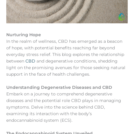
Nurturing Hope
In the realm of wellness, CBD has emerged as a beacon
of hope, with potential benefits reaching far beyond
everyday stress relief. This blog explores the relationship
between
CBD
and degenerative conditions, shedding
light on the promising avenues for those seeking natural
support in the face of health challenges.
Understanding Degenerative Diseases and CBD
Embark on a journey to comprehend degenerative
diseases and the potential role CBD plays in managing
symptoms. Delve into the science behind CBD,
examining its interaction with the body’s
endocannabinoid system (ECS).
The Endocannabinoid System Unveiled