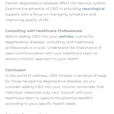
Certain degenerative diseases affect the nervous system.
Examine the potential of CBD in providing
neurological
support, with a focus on managing symptoms and
improving quality of life.
Consulting with Healthcare Professionals
Before adding CBD into your
wellness
routine for
degenerative diseases, consulting with healthcare
professionals is crucial. Understand the importance of
open communication with your healthcare team to
ensure a holistic approach to your health.
Conclusion
In the world of wellness, CBD threads a narrative of hope
for those navigating degenerative diseases. As you
consider adding CBD into your routine, remember that
individual responses may vary. Consult with your
healthcare team to explore the potential benefits
according to your specific health needs.