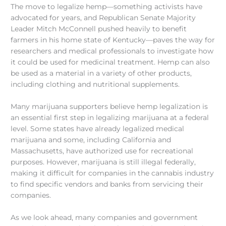
The move to legalize hemp—something activists have
advocated for years, and Republican Senate Majority
Leader Mitch McConnell pushed heavily to benefit
farmers in his home state of Kentucky—paves the way for
researchers and medical professionals to investigate how
it could be used for medicinal treatment. Hemp can also
be used as a material in a variety of other products,
including clothing and nutritional supplements.
Many marijuana supporters believe hemp legalization is
an essential first step in legalizing marijuana at a federal
level. Some states have already legalized medical
marijuana and some, including California and
Massachusetts, have authorized use for recreational
purposes. However, marijuana is still illegal federally,
making it difficult for companies in the cannabis industry
to find specific vendors and banks from servicing their
companies.
As we look ahead, many companies and government