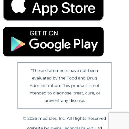
*These statements have not been
evaluated by the Food and Drug
Administration. This product is not
intended to diagnose, treat, cure, or
prevent any disease.
© 2026 medibles, Inc. All Rights Reserved
Website by
Twins Technolabs Pvt. Ltd.