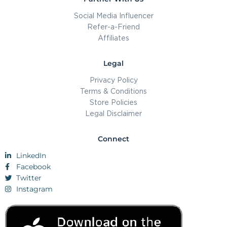
Social Media Influencer
Refer-a-Friend
Affiliates
Legal
Privacy Policy
Terms & Conditions
Store Policies
Legal Disclaimer
Connect
LinkedIn
Facebook
Twitter
Instagram