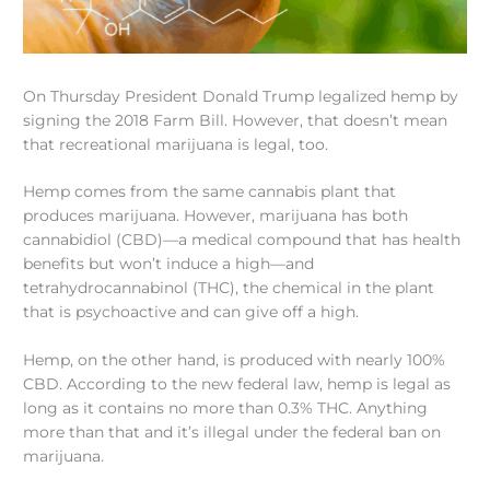
On Thursday President Donald Trump legalized hemp by
signing the 2018 Farm Bill. However, that doesn’t mean
that recreational marijuana is legal, too.
Hemp comes from the same cannabis plant that
produces marijuana. However, marijuana has both
cannabidiol (CBD)—a medical compound that has health
benefits but won’t induce a high—and
tetrahydrocannabinol (THC), the chemical in the plant
that is psychoactive and can give off a high.
Hemp, on the other hand, is produced with nearly 100%
CBD. According to the new federal law, hemp is legal as
long as it contains no more than 0.3% THC. Anything
more than that and it’s illegal under the federal ban on
marijuana.