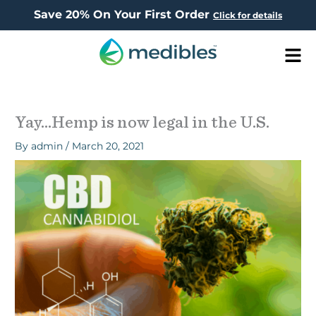
Save 20% On Your First Order
Click for details
Men
Yay…Hemp is now legal in the U.S.
By
admin
/
March 20, 2021