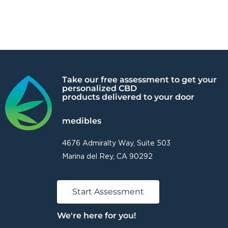
Take our free assessment to get your
personalized CBD
products delivered to your door
medibles
4676 Admiralty Way, Suite 503
Marina del Rey, CA 90292
Start Assessment
We're here for you!