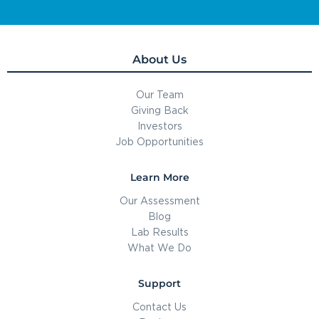
About Us
Our Team
Giving Back
Investors
Job Opportunities
Learn More
Our Assessment
Blog
Lab Results
What We Do
Support
Contact Us