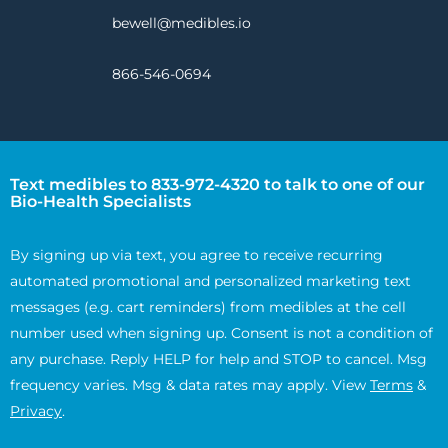
bewell@medibles.io
866-546-0694
Text medibles to 833-972-4320 to talk to one of our
Bio-Health Specialists
By signing up via text, you agree to receive recurring
automated promotional and personalized marketing text
messages (e.g. cart reminders) from medibles at the cell
number used when signing up. Consent is not a condition of
any purchase. Reply HELP for help and STOP to cancel. Msg
frequency varies. Msg & data rates may apply. View
Terms
&
Privacy
.