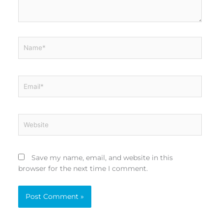
Name*
Email*
Website
Save my name, email, and website in this
browser for the next time I comment.
Alternative: