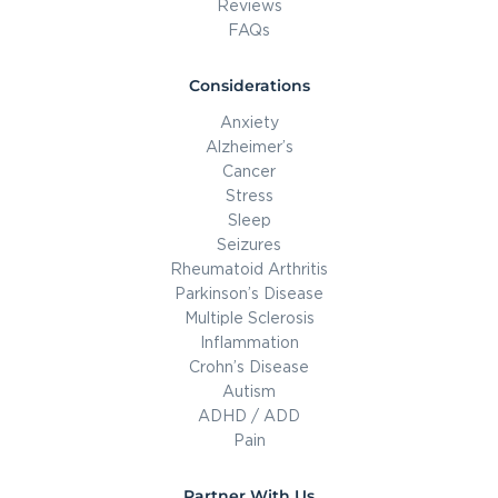
Reviews
FAQs
Considerations
Anxiety
Alzheimer’s
Cancer
Stress
Sleep
Seizures
Rheumatoid Arthritis
Parkinson’s Disease
Multiple Sclerosis
Inflammation
Crohn’s Disease
Autism
ADHD / ADD
Pain
Partner With Us