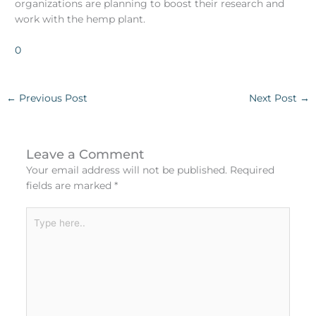
organizations are planning to boost their research and
work with the hemp plant.
0
←
Previous Post
Next Post
→
Leave a Comment
Your email address will not be published.
Required
fields are marked
*
Type
here..