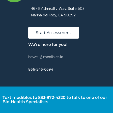
4676 Admiralty Way, Suite 503
Marina del Rey, CA 90292
Start Assessment
We're here for you!
bewell@medibles.io
866-546-0694
Text medibles to 833-972-4320 to talk to one of our
Bio-Health Specialists