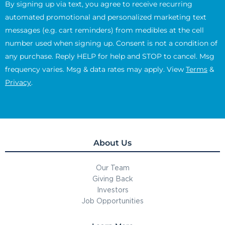
By signing up via text, you agree to receive recurring
automated promotional and personalized marketing text
messages (e.g. cart reminders) from medibles at the cell
number used when signing up. Consent is not a condition of
any purchase. Reply HELP for help and STOP to cancel. Msg
frequency varies. Msg & data rates may apply. View
Terms
&
Privacy
.
About Us
Our Team
Giving Back
Investors
Job Opportunities