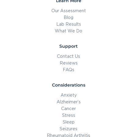
Learn More
Our Assessment
Blog
Lab Results
What We Do
Support
Contact Us
Reviews
FAQs
Considerations
Anxiety
Alzheimer’s
Cancer
Stress
Sleep
Seizures
Rheumatoid Arthritis