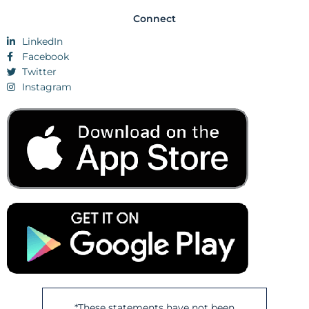
Connect
LinkedIn
Facebook
Twitter
Instagram
*These statements have not been