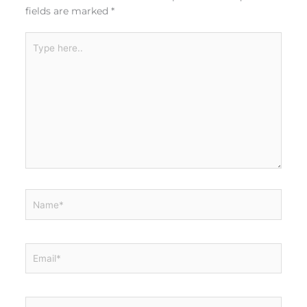
fields are marked
*
Type
here..
Name*
Email*
Website