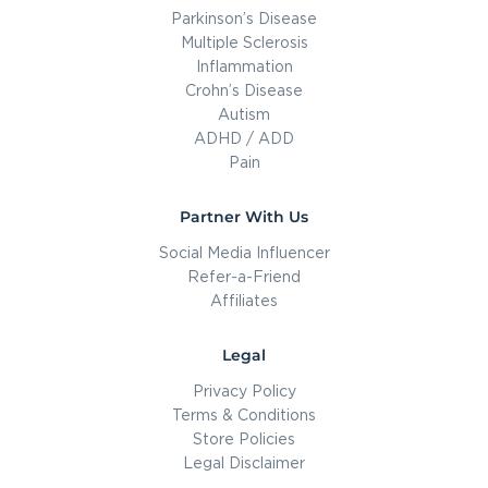
Parkinson’s Disease
Multiple Sclerosis
Inflammation
Crohn’s Disease
Autism
ADHD / ADD
Pain
Partner With Us
Social Media Influencer
Refer-a-Friend
Affiliates
Legal
Privacy Policy
Terms & Conditions
Store Policies
Legal Disclaimer