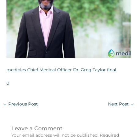
medibles Chief Medical Officer Dr. Greg Taylor final
0
←
Previous Post
Next Post
→
Leave a Comment
Your email address will not be published.
Required