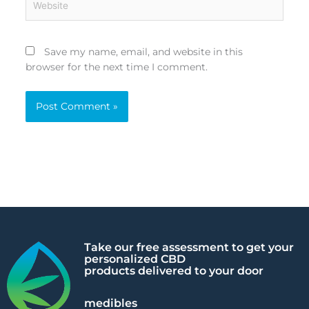
Save my name, email, and website in this
browser for the next time I comment.
Alternative:
Take our free assessment to get your
personalized CBD
products delivered to your door
medibles