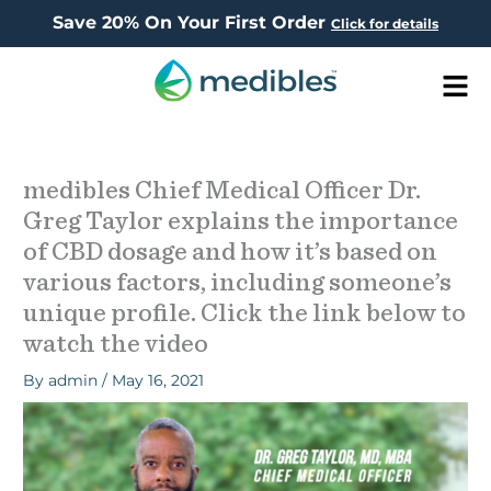
Save 20% On Your First Order
Click for details
Men
medibles Chief Medical Officer Dr.
Greg Taylor explains the importance
of CBD dosage and how it’s based on
various factors, including someone’s
unique profile. Click the link below to
watch the video
By
admin
/
May 16, 2021