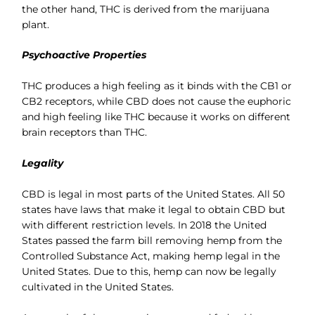
the other hand, THC is derived from the marijuana
plant.
Psychoactive Properties
THC produces a high feeling as it binds with the CB1 or
CB2 receptors, while CBD does not cause the euphoric
and high feeling like THC because it works on different
brain receptors than THC.
Legality
CBD is legal in most parts of the United States. All 50
states have laws that make it legal to obtain CBD but
with different restriction levels. In 2018 the United
States passed the farm bill removing hemp from the
Controlled Substance Act, making hemp legal in the
United States. Due to this, hemp can now be legally
cultivated in the United States.