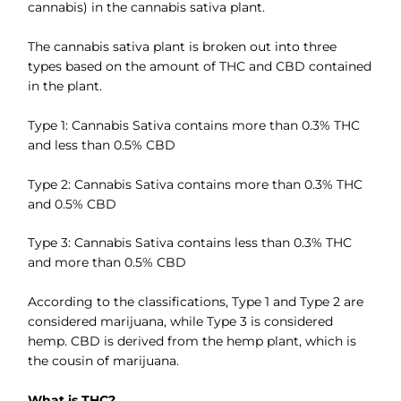
cannabis) in the cannabis sativa plant.
The cannabis sativa plant is broken out into three
types based on the amount of THC and CBD contained
in the plant.
Type 1: Cannabis Sativa contains more than 0.3% THC
and less than 0.5% CBD
Type 2: Cannabis Sativa contains more than 0.3% THC
and 0.5% CBD
Type 3: Cannabis Sativa contains less than 0.3% THC
and more than 0.5% CBD
According to the classifications, Type 1 and Type 2 are
considered marijuana, while Type 3 is considered
hemp. CBD is derived from the hemp plant, which is
the cousin of marijuana.
What is THC?