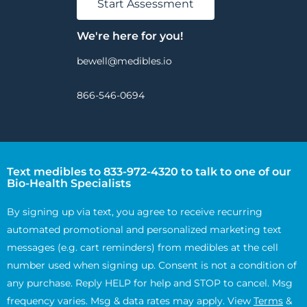
Start Assessment
We're here for you!
bewell@medibles.io
866-546-0694
Text medibles to 833-972-4320 to talk to one of our
Bio-Health Specialists
By signing up via text, you agree to receive recurring
automated promotional and personalized marketing text
messages (e.g. cart reminders) from medibles at the cell
number used when signing up. Consent is not a condition of
any purchase. Reply HELP for help and STOP to cancel. Msg
frequency varies. Msg & data rates may apply. View
Terms
&