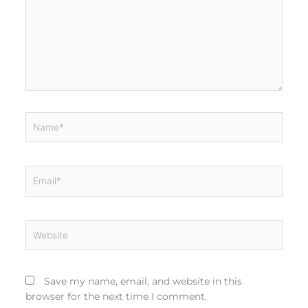
Name*
Email*
Website
Save my name, email, and website in this
browser for the next time I comment.