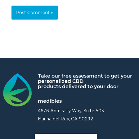
Alternative:
Take our free assessment to get your
personalized CBD
products delivered to your door
medibles
4676 Admiralty Way, Suite 503
Marina del Rey, CA 90292