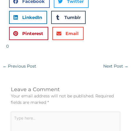
Facebook
Twitter
LinkedIn
Tumblr
Pinterest
Email
0
←
Previous Post
Next Post
→
Leave a Comment
Your email address will not be published.
Required
fields are marked
*
Type
here..