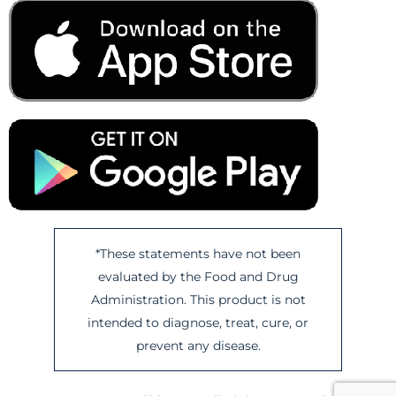
*These statements have not been
evaluated by the Food and Drug
Administration. This product is not
intended to diagnose, treat, cure, or
prevent any disease.