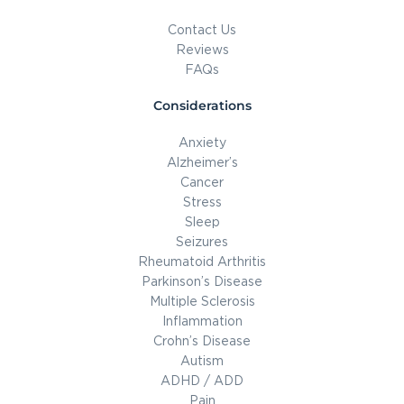
Contact Us
Reviews
FAQs
Considerations
Anxiety
Alzheimer’s
Cancer
Stress
Sleep
Seizures
Rheumatoid Arthritis
Parkinson’s Disease
Multiple Sclerosis
Inflammation
Crohn’s Disease
Autism
ADHD / ADD
Pain