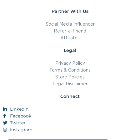
Partner With Us
Social Media Influencer
Refer-a-Friend
Affiliates
Legal
Privacy Policy
Terms & Conditions
Store Policies
Legal Disclaimer
Connect
LinkedIn
Facebook
Twitter
Instagram