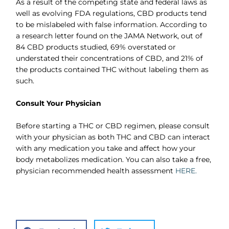
As a result of the competing state and federal laws as
well as evolving FDA regulations, CBD products tend
to be mislabeled with false information. According to
a research letter found on the JAMA Network, out of
84 CBD products studied, 69% overstated or
understated their concentrations of CBD, and 21% of
the products contained THC without labeling them as
such.
Consult Your Physician
Before starting a THC or CBD regimen, please consult
with your physician as both THC and CBD can interact
with any medication you take and affect how your
body metabolizes medication. You can also take a free,
physician recommended health assessment
HERE.