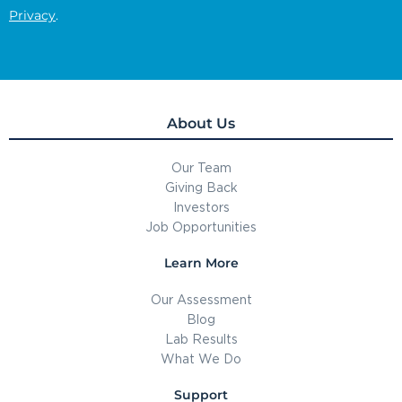
Privacy
.
About Us
Our Team
Giving Back
Investors
Job Opportunities
Learn More
Our Assessment
Blog
Lab Results
What We Do
Support