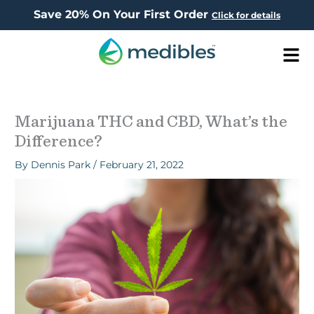
Save 20% On Your First Order
Click for details
Men
Marijuana THC and CBD, What’s the
Difference?
By
Dennis Park
/
February 21, 2022