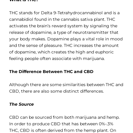
THC stands for Delta 9-Tetrahydrocannabinol and is a
cannabidiol found in the cannabis sativa plant. THC
activates the brain’s reward system by signaling the
release of dopamine, a type of neurotransmitter that
your body makes. Dopamine plays a vital role in mood
and the sense of pleasure. THC increases the amount
of dopamine, which creates the high and euphoric
feeling people often associate with marijuana.
The Difference Between THC and CBD
Although there are some similarities between THC and
CBD, there are also some distinct differences.
The Source
CBD can be sourced from both marijuana and hemp.
In order to produce CBD that has between 0%-.3%
THC, CBD is often derived from the hemp plant. On