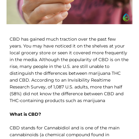
CBD has gained much traction over the past few
years. You may have noticed it on the shelves at your
local grocery store or seen it covered more frequently
in the media. Although the popularity of CBD is on the
rise, many people in the U.S. are still unable to
distinguish the differences between marijuana THC
and CBD. According to an Invisibility Realtime
Research Survey, of 1,087 U.S. adults, more than half
(58%) did not know the difference between CBD and
THC-containing products such as marijuana
What is CBD?
CBD stands for Cannabidiol and is one of the main
cannabinoids (a chemical compound found in