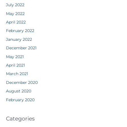
July 2022
May 2022
April 2022
February 2022
January 2022
December 2021
May 2021
April 2021
March 2021
December 2020
August 2020
February 2020
Categories