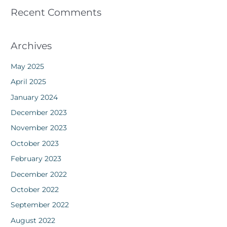
Recent Comments
Archives
May 2025
April 2025
January 2024
December 2023
November 2023
October 2023
February 2023
December 2022
October 2022
September 2022
August 2022