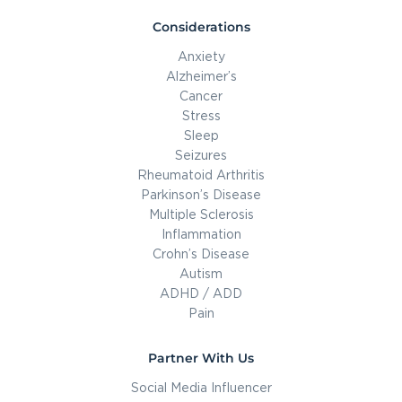
Considerations
Anxiety
Alzheimer’s
Cancer
Stress
Sleep
Seizures
Rheumatoid Arthritis
Parkinson’s Disease
Multiple Sclerosis
Inflammation
Crohn’s Disease
Autism
ADHD / ADD
Pain
Partner With Us
Social Media Influencer