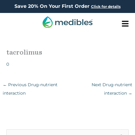
Save 20% On Your First Order
Click for details
Men
tacrolimus
0
←
Previous Drug-nutrient
Next Drug-nutrient
interaction
interaction
→