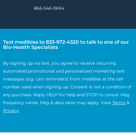
866-546-0694
Text medibles to 833-972-4320 to talk to one of our
Bio-Health Specialists
By signing up via text, you agree to receive recurring
automated promotional and personalized marketing text
messages (e.g. cart reminders) from medibles at the cell
number used when signing up. Consent is not a condition of
any purchase. Reply HELP for help and STOP to cancel. Msg
frequency varies. Msg & data rates may apply. View
Terms
&
Privacy
.