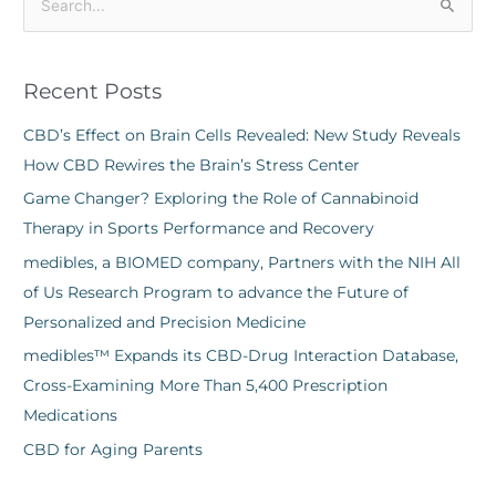
S
e
a
Recent Posts
r
c
CBD’s Effect on Brain Cells Revealed: New Study Reveals
h
How CBD Rewires the Brain’s Stress Center
f
Game Changer? Exploring the Role of Cannabinoid
o
Therapy in Sports Performance and Recovery
r
medibles, a BIOMED company, Partners with the NIH All
:
of Us Research Program to advance the Future of
Personalized and Precision Medicine
medibles™ Expands its CBD-Drug Interaction Database,
Cross-Examining More Than 5,400 Prescription
Medications
CBD for Aging Parents