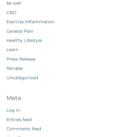
be well
CBD
Exercise Inflammation
General Pain
Healthy Lifestyle
Learn
Press Release
Recipes
Uncategorized
Meta
Log in
Entries feed
Comments feed