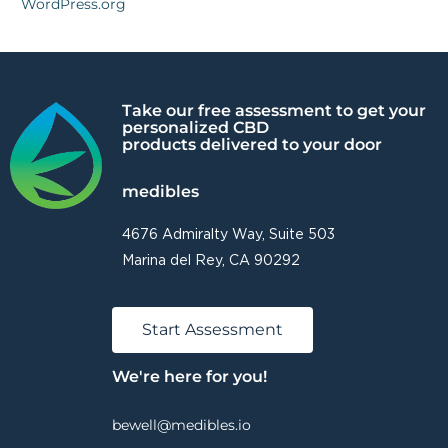
WordPress.org
Take our free assessment to get your
personalized CBD
products delivered to your door
medibles
4676 Admiralty Way, Suite 503
Marina del Rey, CA 90292
Start Assessment
We're here for you!
bewell@medibles.io