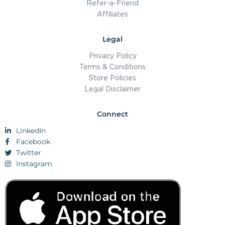
Refer-a-Friend
Affiliates
Legal
Privacy Policy
Terms & Conditions
Store Policies
Legal Disclaimer
Connect
LinkedIn
Facebook
Twitter
Instagram