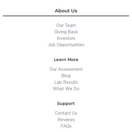
About Us
Our Team
Giving Back
Investors
Job Opportunities
Learn More
Our Assessment
Blog
Lab Results
What We Do
Support
Contact Us
Reviews
FAQs