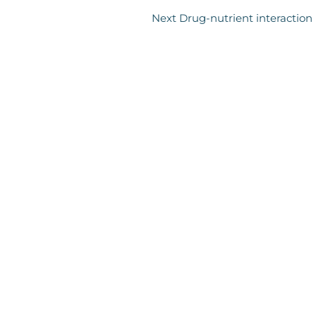
Next Drug-nutrient interaction