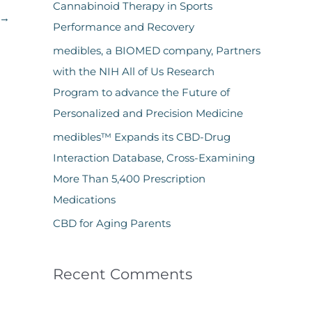
r
Cannabinoid Therapy in Sports
→
:
Performance and Recovery
medibles, a BIOMED company, Partners
with the NIH All of Us Research
Program to advance the Future of
Personalized and Precision Medicine
medibles™ Expands its CBD-Drug
Interaction Database, Cross-Examining
More Than 5,400 Prescription
Medications
CBD for Aging Parents
Recent Comments