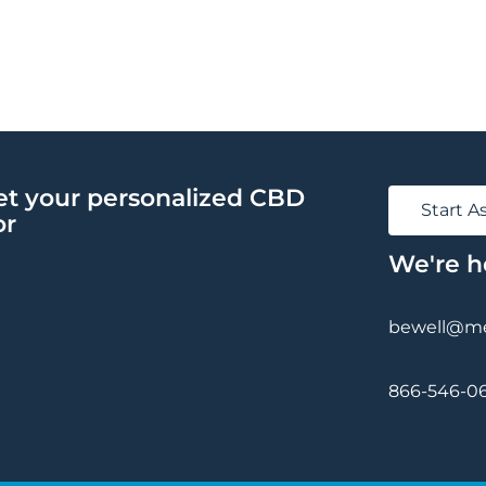
et your personalized CBD
Start 
or
We're h
bewell@med
866-546-0