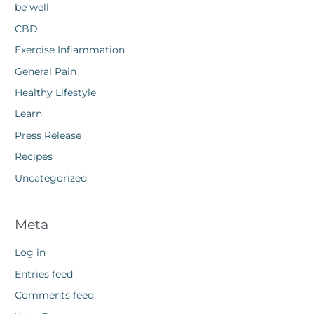
be well
CBD
Exercise Inflammation
General Pain
Healthy Lifestyle
Learn
Press Release
Recipes
Uncategorized
Meta
Log in
Entries feed
Comments feed