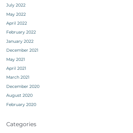
July 2022
May 2022
April 2022
February 2022
January 2022
December 2021
May 2021
April 2021
March 2021
December 2020
August 2020
February 2020
Categories