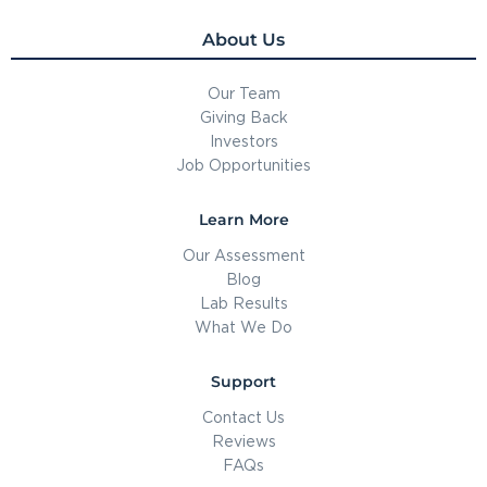
About Us
Our Team
Giving Back
Investors
Job Opportunities
Learn More
Our Assessment
Blog
Lab Results
What We Do
Support
Contact Us
Reviews
FAQs