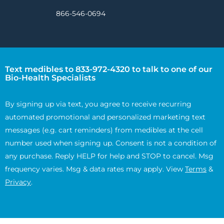
866-546-0694
Text medibles to 833-972-4320 to talk to one of our
Bio-Health Specialists
By signing up via text, you agree to receive recurring
automated promotional and personalized marketing text
messages (e.g. cart reminders) from medibles at the cell
number used when signing up. Consent is not a condition of
any purchase. Reply HELP for help and STOP to cancel. Msg
frequency varies. Msg & data rates may apply. View
Terms
&
Privacy
.