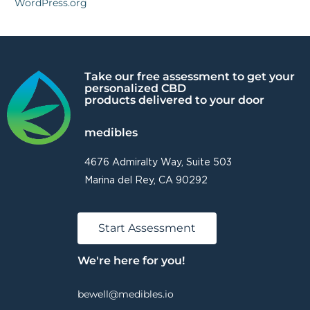
WordPress.org
Take our free assessment to get your
personalized CBD
products delivered to your door
medibles
4676 Admiralty Way, Suite 503
Marina del Rey, CA 90292
Start Assessment
We're here for you!
bewell@medibles.io