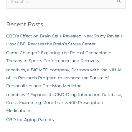
S
e
a
Recent Posts
r
c
CBD’s Effect on Brain Cells Revealed: New Study Reveals
h
How CBD Rewires the Brain’s Stress Center
f
Game Changer? Exploring the Role of Cannabinoid
o
Therapy in Sports Performance and Recovery
r
medibles, a BIOMED company, Partners with the NIH All
:
of Us Research Program to advance the Future of
Personalized and Precision Medicine
medibles™ Expands its CBD-Drug Interaction Database,
Cross-Examining More Than 5,400 Prescription
Medications
CBD for Aging Parents