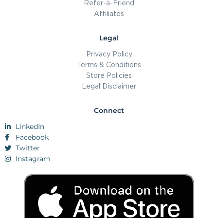
Refer-a-Friend
Affiliates
Legal
Privacy Policy
Terms & Conditions
Store Policies
Legal Disclaimer
Connect
LinkedIn
Facebook
Twitter
Instagram