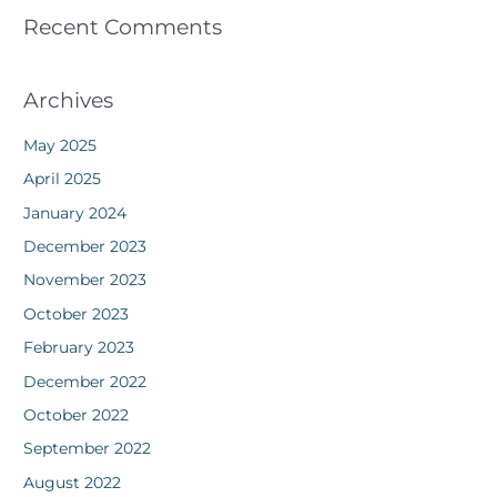
Recent Comments
Archives
May 2025
April 2025
January 2024
December 2023
November 2023
October 2023
February 2023
December 2022
October 2022
September 2022
August 2022