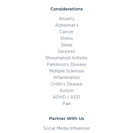
Considerations
Anxiety
Alzheimer’s
Cancer
Stress
Sleep
Seizures
Rheumatoid Arthritis
Parkinson’s Disease
Multiple Sclerosis
Inflammation
Crohn’s Disease
Autism
ADHD / ADD
Pain
Partner With Us
Social Media Influencer