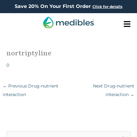
Save 20% On Your First Order
Click for details
Men
nortriptyline
0
←
Previous Drug-nutrient
Next Drug-nutrient
interaction
interaction
→