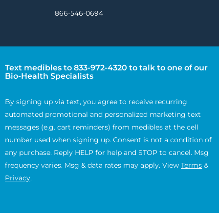
866-546-0694
Text medibles to 833-972-4320 to talk to one of our
Bio-Health Specialists
By signing up via text, you agree to receive recurring
automated promotional and personalized marketing text
messages (e.g. cart reminders) from medibles at the cell
number used when signing up. Consent is not a condition of
any purchase. Reply HELP for help and STOP to cancel. Msg
frequency varies. Msg & data rates may apply. View
Terms
&
Privacy
.