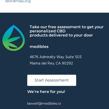
WordPress.org
Take our free assessment to get your
personalized CBD
products delivered to your door
medibles
4676 Admiralty Way, Suite 503
Marina del Rey, CA 90292
Start Assessment
We're here for you!
bewell@medibles.io