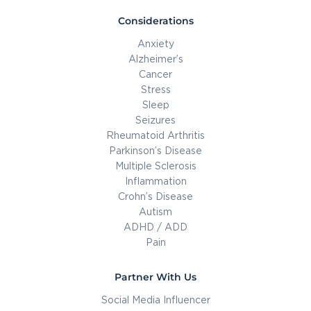
Considerations
Anxiety
Alzheimer’s
Cancer
Stress
Sleep
Seizures
Rheumatoid Arthritis
Parkinson’s Disease
Multiple Sclerosis
Inflammation
Crohn’s Disease
Autism
ADHD / ADD
Pain
Partner With Us
Social Media Influencer