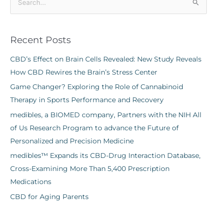
S
e
a
Recent Posts
r
c
CBD’s Effect on Brain Cells Revealed: New Study Reveals
h
How CBD Rewires the Brain’s Stress Center
f
Game Changer? Exploring the Role of Cannabinoid
o
Therapy in Sports Performance and Recovery
r
medibles, a BIOMED company, Partners with the NIH All
:
of Us Research Program to advance the Future of
Personalized and Precision Medicine
medibles™ Expands its CBD-Drug Interaction Database,
Cross-Examining More Than 5,400 Prescription
Medications
CBD for Aging Parents