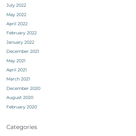
July 2022
May 2022
April 2022
February 2022
January 2022
December 2021
May 2021
April 2021
March 2021
December 2020
August 2020
February 2020
Categories