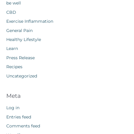
be well
CBD
Exercise Inflammation
General Pain
Healthy Lifestyle
Learn
Press Release
Recipes
Uncategorized
Meta
Log in
Entries feed
Comments feed