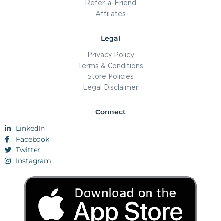
Refer-a-Friend
Affiliates
Legal
Privacy Policy
Terms & Conditions
Store Policies
Legal Disclaimer
Connect
LinkedIn
Facebook
Twitter
Instagram