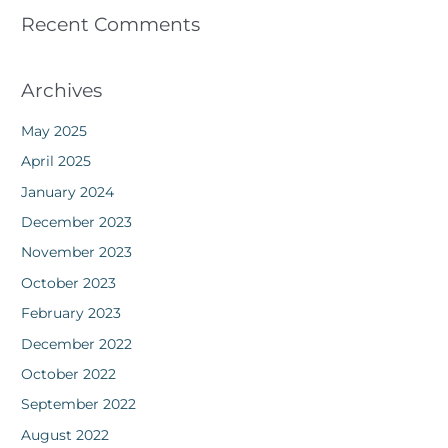
Recent Comments
Archives
May 2025
April 2025
January 2024
December 2023
November 2023
October 2023
February 2023
December 2022
October 2022
September 2022
August 2022