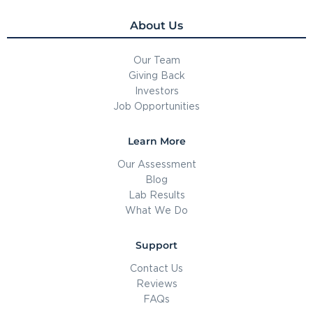
About Us
Our Team
Giving Back
Investors
Job Opportunities
Learn More
Our Assessment
Blog
Lab Results
What We Do
Support
Contact Us
Reviews
FAQs