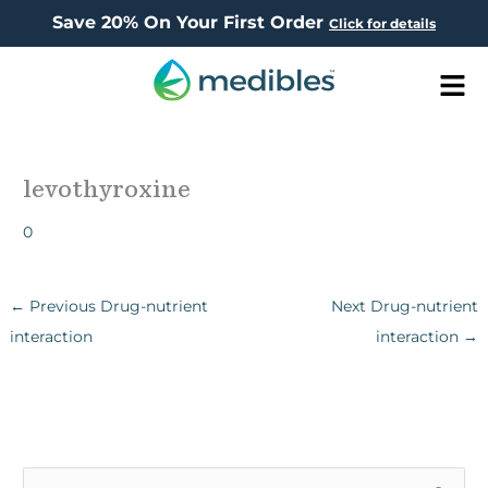
Save 20% On Your First Order
Click for details
Men
levothyroxine
0
←
Previous Drug-nutrient
Next Drug-nutrient
interaction
interaction
→