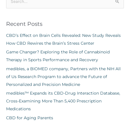
S
e
a
Recent Posts
r
c
CBD’s Effect on Brain Cells Revealed: New Study Reveals
h
How CBD Rewires the Brain’s Stress Center
f
Game Changer? Exploring the Role of Cannabinoid
o
Therapy in Sports Performance and Recovery
r
medibles, a BIOMED company, Partners with the NIH All
:
of Us Research Program to advance the Future of
Personalized and Precision Medicine
medibles™ Expands its CBD-Drug Interaction Database,
Cross-Examining More Than 5,400 Prescription
Medications
CBD for Aging Parents