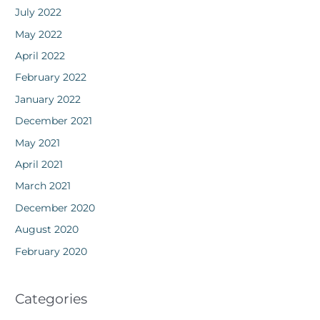
July 2022
May 2022
April 2022
February 2022
January 2022
December 2021
May 2021
April 2021
March 2021
December 2020
August 2020
February 2020
Categories