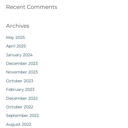
Recent Comments
Archives
May 2025
April 2025
January 2024
December 2023
November 2023
October 2023
February 2023
December 2022
October 2022
September 2022
August 2022