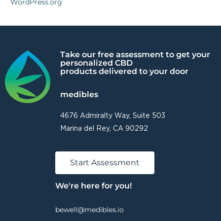
WordPress.org
Take our free assessment to get your
personalized CBD
products delivered to your door
medibles
4676 Admiralty Way, Suite 503
Marina del Rey, CA 90292
Start Assessment
We're here for you!
bewell@medibles.io