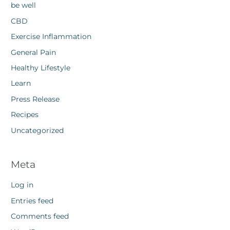
be well
CBD
Exercise Inflammation
General Pain
Healthy Lifestyle
Learn
Press Release
Recipes
Uncategorized
Meta
Log in
Entries feed
Comments feed