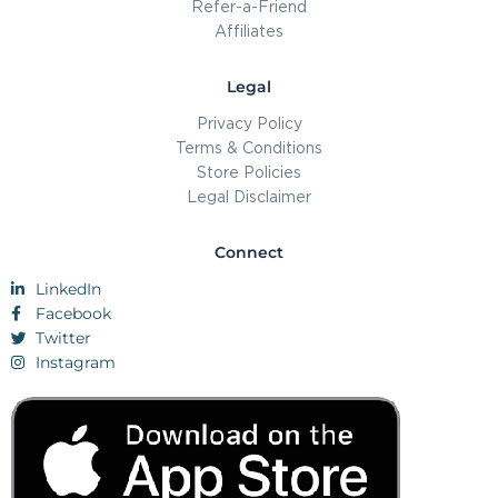
Refer-a-Friend
Affiliates
Legal
Privacy Policy
Terms & Conditions
Store Policies
Legal Disclaimer
Connect
LinkedIn
Facebook
Twitter
Instagram