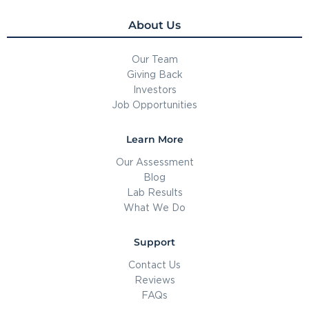
About Us
Our Team
Giving Back
Investors
Job Opportunities
Learn More
Our Assessment
Blog
Lab Results
What We Do
Support
Contact Us
Reviews
FAQs