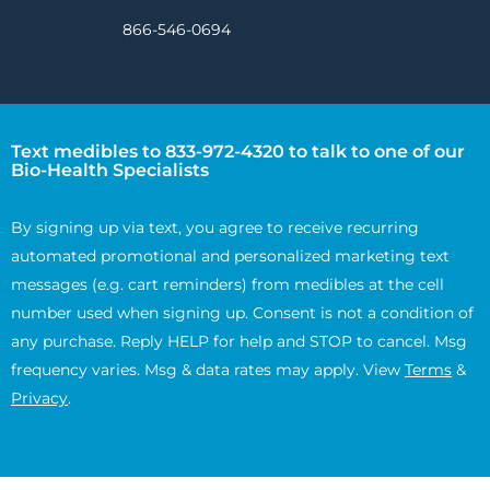
866-546-0694
Text medibles to 833-972-4320 to talk to one of our
Bio-Health Specialists
By signing up via text, you agree to receive recurring
automated promotional and personalized marketing text
messages (e.g. cart reminders) from medibles at the cell
number used when signing up. Consent is not a condition of
any purchase. Reply HELP for help and STOP to cancel. Msg
frequency varies. Msg & data rates may apply. View
Terms
&
Privacy
.