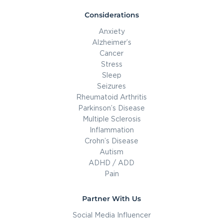
Considerations
Anxiety
Alzheimer’s
Cancer
Stress
Sleep
Seizures
Rheumatoid Arthritis
Parkinson’s Disease
Multiple Sclerosis
Inflammation
Crohn’s Disease
Autism
ADHD / ADD
Pain
Partner With Us
Social Media Influencer