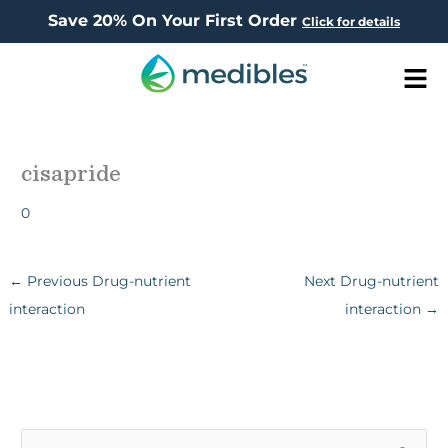
Save 20% On Your First Order
Click for details
Men
cisapride
0
←
Previous Drug-nutrient
Next Drug-nutrient
interaction
interaction
→