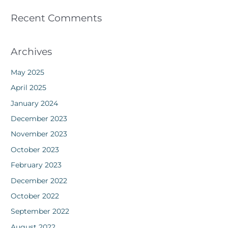
Recent Comments
Archives
May 2025
April 2025
January 2024
December 2023
November 2023
October 2023
February 2023
December 2022
October 2022
September 2022
August 2022