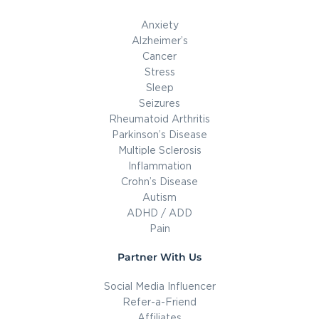
Anxiety
Alzheimer’s
Cancer
Stress
Sleep
Seizures
Rheumatoid Arthritis
Parkinson’s Disease
Multiple Sclerosis
Inflammation
Crohn’s Disease
Autism
ADHD / ADD
Pain
Partner With Us
Social Media Influencer
Refer-a-Friend
Affiliates