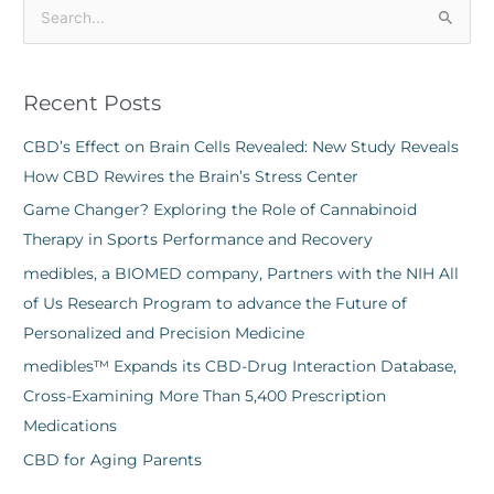
S
e
a
Recent Posts
r
c
CBD’s Effect on Brain Cells Revealed: New Study Reveals
h
How CBD Rewires the Brain’s Stress Center
f
Game Changer? Exploring the Role of Cannabinoid
o
Therapy in Sports Performance and Recovery
r
medibles, a BIOMED company, Partners with the NIH All
:
of Us Research Program to advance the Future of
Personalized and Precision Medicine
medibles™ Expands its CBD-Drug Interaction Database,
Cross-Examining More Than 5,400 Prescription
Medications
CBD for Aging Parents