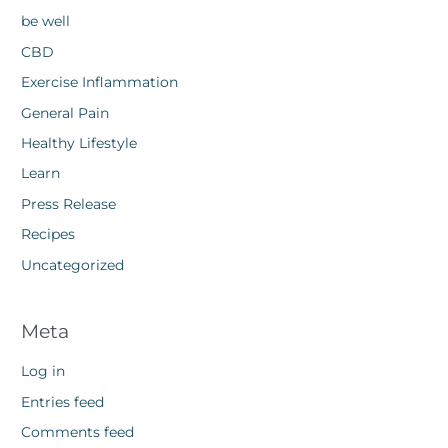
be well
CBD
Exercise Inflammation
General Pain
Healthy Lifestyle
Learn
Press Release
Recipes
Uncategorized
Meta
Log in
Entries feed
Comments feed