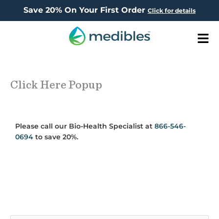
Save 20% On Your First Order
Click for details
Men
Click Here Popup
Please call our Bio-Health Specialist at
866-546-
0694
to save 20%.