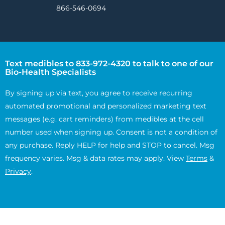
866-546-0694
Text medibles to 833-972-4320 to talk to one of our
Bio-Health Specialists
By signing up via text, you agree to receive recurring
automated promotional and personalized marketing text
messages (e.g. cart reminders) from medibles at the cell
number used when signing up. Consent is not a condition of
any purchase. Reply HELP for help and STOP to cancel. Msg
frequency varies. Msg & data rates may apply. View
Terms
&
Privacy
.