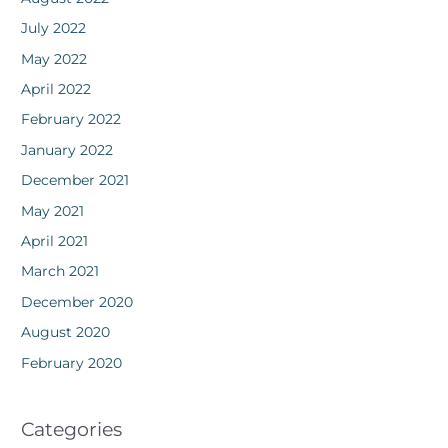
July 2022
May 2022
April 2022
February 2022
January 2022
December 2021
May 2021
April 2021
March 2021
December 2020
August 2020
February 2020
Categories