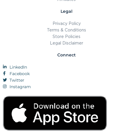
Legal
Privacy Policy
Terms & Conditions
Store Policies
Legal Disclaimer
Connect
LinkedIn
Facebook
Twitter
Instagram