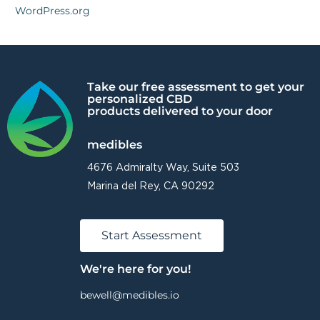
WordPress.org
Take our free assessment to get your
personalized CBD
products delivered to your door
medibles
4676 Admiralty Way, Suite 503
Marina del Rey, CA 90292
Start Assessment
We're here for you!
bewell@medibles.io