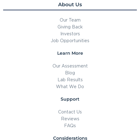
About Us
Our Team
Giving Back
Investors
Job Opportunities
Learn More
Our Assessment
Blog
Lab Results
What We Do
Support
Contact Us
Reviews
FAQs
Considerations