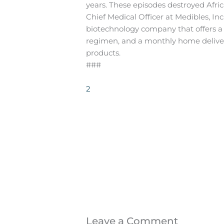
years. These episodes destroyed Africa
Chief Medical Officer at Medibles, In
biotechnology company that offers 
regimen, and a monthly home deliver
products.
###
2
Leave a Comment