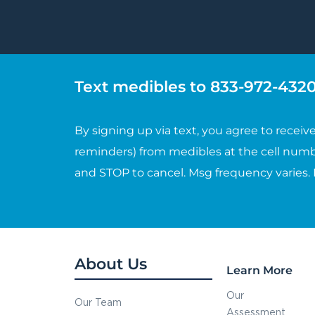
Text medibles to 833-972-4320 
By signing up via text, you agree to rece
reminders) from medibles at the cell numb
and STOP to cancel. Msg frequency varies.
About Us
Learn More
Our
Our Team
Assessment