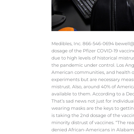
Medibles, Inc.
866-546-0694
bewell@
dosage of the Pfizer COVID-19 vaccin
due to high levels of historical mistru
the pandemic under control.
Los Ange
American communities, and health offi
experiments but are necessary measure
mistrust. Also, around 40% of Americ
available to them. According to a D
That’s sad news not just for individua
wearing masks are the keys to gettin
is taking the 2nd dosage of the vacci
minority distrust of vaccines.
“The rea
denied African-Americans in Alabama