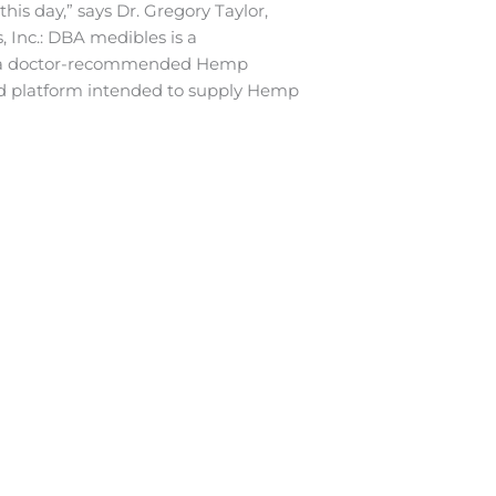
his day,” says Dr. Gregory Taylor,
 Inc.: DBA medibles is a
t, a doctor-recommended Hemp
sed platform intended to supply Hemp