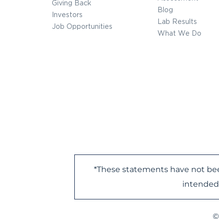
Giving Back
Blog
Investors
Lab Results
Job Opportunities
What We Do
*These statements have not bee
intended 
©