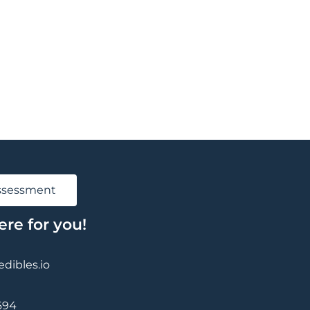
Assessment
ere for you!
ibles.io
694