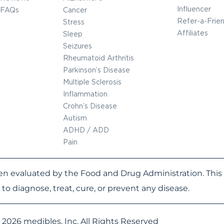
Influencer
FAQs
Cancer
Refer-a-Frie
Stress
Affiliates
Sleep
Seizures
Rheumatoid Arthritis
Parkinson’s Disease
Multiple Sclerosis
Inflammation
Crohn’s Disease
Autism
ADHD / ADD
Pain
n evaluated by the Food and Drug Administration. This 
to diagnose, treat, cure, or prevent any disease.
 2026 medibles, Inc. All Rights Reserved