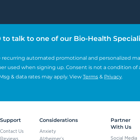
to talk to one of our Bio-Health Speciali
ive recurring automated promotional and personalized ma
er used when signing up. Consent is not a condition of 
 Msg & data rates may apply. View
Terms
&
Privacy
.
Support
Considerations
Partner
With Us
Contact Us
Anxiety
Social Media
Reviews
Alzheimer’s