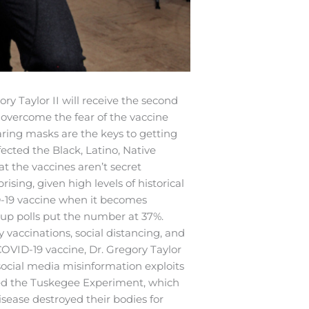
ory Taylor II will receive the second
 overcome the fear of the vaccine
earing masks are the keys to getting
fected the Black, Latino, Native
t the vaccines aren’t secret
sing, given high levels of historical
ID-19 vaccine when it becomes
up polls put the number at 37%.
y vaccinations, social distancing, and
OVID-19 vaccine, Dr. Gregory Taylor
 social media misinformation exploits
nched the Tuskegee Experiment, which
ease destroyed their bodies for