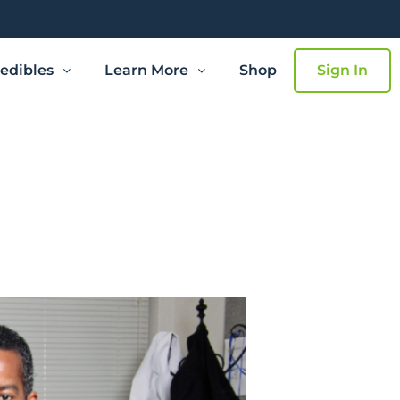
edibles
Learn More
Shop
Sign In