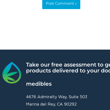
Alternative:
Take our free assessment to g
products delivered to your do
medibles
4676 Admiralty Way, Suite 503
Marina del Rey, CA 90292