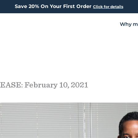
Save 20% On Your First Order
Click for details
Why m
SE: February 10, 2021