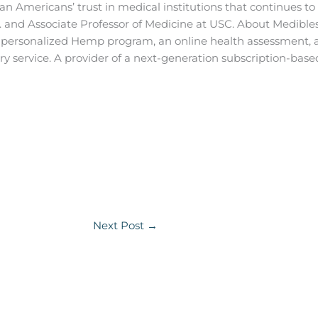
n Americans’ trust in medical institutions that continues to t
c. and Associate Professor of Medicine at USC.
About Medibles,
a personalized Hemp program, an online health assessmen
y service. A provider of a next-generation subscription-ba
Next Post
→