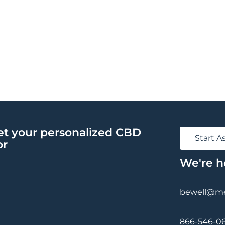
et your personalized CBD
Start 
or
We're h
bewell@med
866-546-0