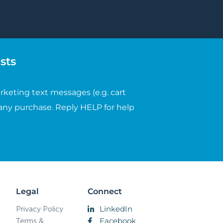
sts
rketing text messages (e.g. cart
any purchase. Reply HELP for help
Legal
Connect
LinkedIn
Privacy Policy
Facebook
Terms &