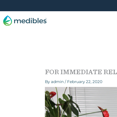
FOR IMMEDIATE RELEA
By
admin
/
February 22, 2020