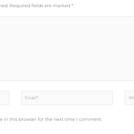
hed.
Required fields are marked
*
Email*
Web
 in this browser for the next time I comment.