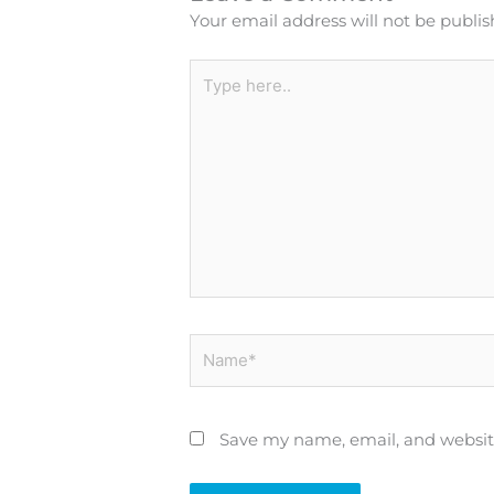
Your email address will not be publis
Type
here..
Name*
Save my name, email, and website