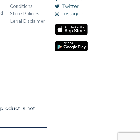
Twitter
Conditions
nd
Instagram
Store Policies
Legal Disclaimer
product is not