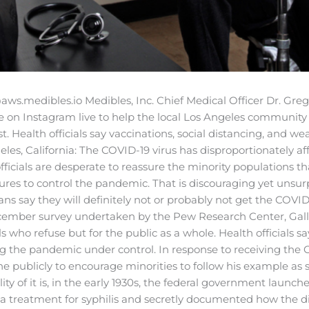
aws.medibles.io
Medibles, Inc. Chief Medical Officer Dr. Greg
e on Instagram live to help the local Los Angeles community
st.
Health officials say vaccinations, social distancing, and w
les, California: The COVID-19 virus has disproportionately af
cials are desperate to reassure the minority populations tha
s to control the pandemic. That is discouraging yet unsurpri
ans say they will definitely not or probably not get the COV
ecember survey undertaken by the Pew Research Center, Gall
ls who refuse but for the public as a whole. Health officials sa
g the pandemic under control. In response to receiving the C
ne publicly to encourage minorities to follow his example as
lity of it is, in the early 1930s, the federal government lau
 treatment for syphilis and secretly documented how the dis