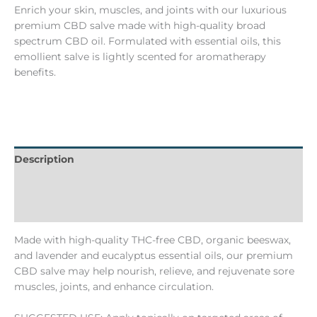
Enrich your skin, muscles, and joints with our luxurious
premium CBD salve made with high-quality broad
spectrum CBD oil. Formulated with essential oils, this
emollient salve is lightly scented for aromatherapy
benefits.
Description
Additional information
Batch Numbers
Made with high-quality THC-free CBD, organic beeswax,
and lavender and eucalyptus essential oils, our premium
CBD salve may help nourish, relieve, and rejuvenate sore
muscles, joints, and enhance circulation.