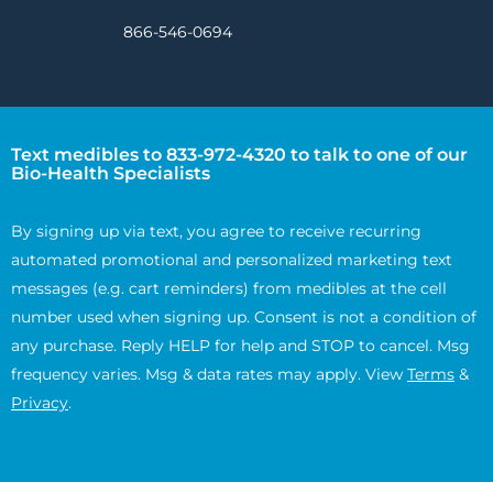
866-546-0694
Text medibles to 833-972-4320 to talk to one of our
Bio-Health Specialists
By signing up via text, you agree to receive recurring
automated promotional and personalized marketing text
messages (e.g. cart reminders) from medibles at the cell
number used when signing up. Consent is not a condition of
any purchase. Reply HELP for help and STOP to cancel. Msg
frequency varies. Msg & data rates may apply. View
Terms
&
Privacy
.