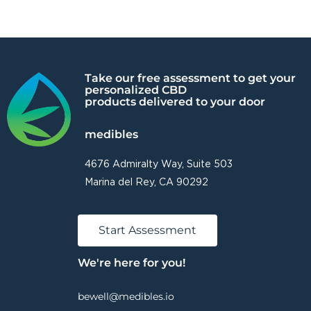
Take our free assessment to get your
personalized CBD
products delivered to your door
medibles
4676 Admiralty Way, Suite 503
Marina del Rey, CA 90292
Start Assessment
We're here for you!
bewell@medibles.io