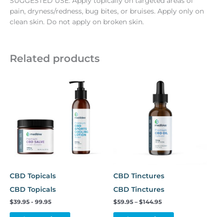
SUGGESTED USE: Apply topically on targeted areas of
pain, dryness/redness, bug bites, or bruises. Apply only on
clean skin. Do not apply on broken skin.
Related products
Price
This
range:
product
$59.95
has
through
$144.95
multiple
variants.
The
options
may
be
chosen
CBD Topicals
CBD Tinctures
on
CBD Topicals
CBD Tinctures
the
$39.95 - 99.95
$
59.95
–
$
144.95
product
page