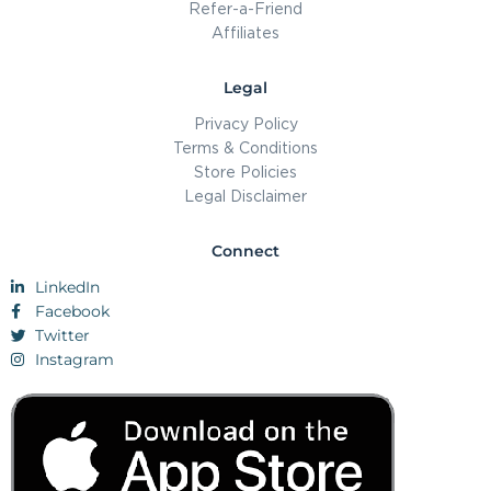
Refer-a-Friend
Affiliates
Legal
Privacy Policy
Terms & Conditions
Store Policies
Legal Disclaimer
Connect
LinkedIn
Facebook
Twitter
Instagram