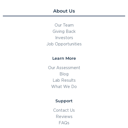
About Us
Our Team
Giving Back
Investors
Job Opportunities
Learn More
Our Assessment
Blog
Lab Results
What We Do
Support
Contact Us
Reviews
FAQs