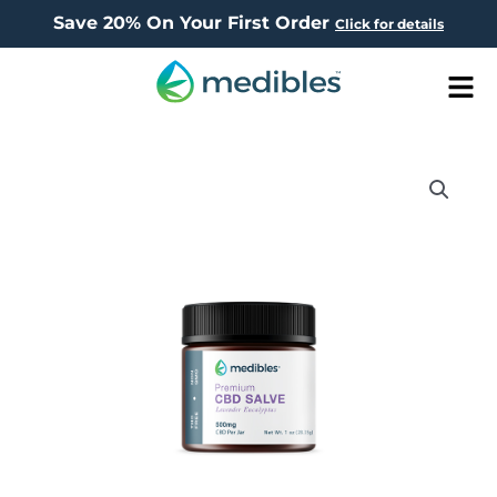
Save 20% On Your First Order
Click for details
Men
Price
CBD
range:
Salves
$69.95
quantity
through
$99.95