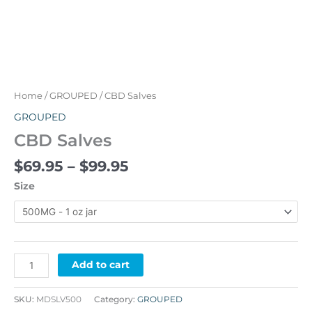
Home
/
GROUPED
/ CBD Salves
GROUPED
CBD Salves
$
69.95
–
$
99.95
Size
Alternative:
Add to cart
SKU:
MDSLV500
Category:
GROUPED