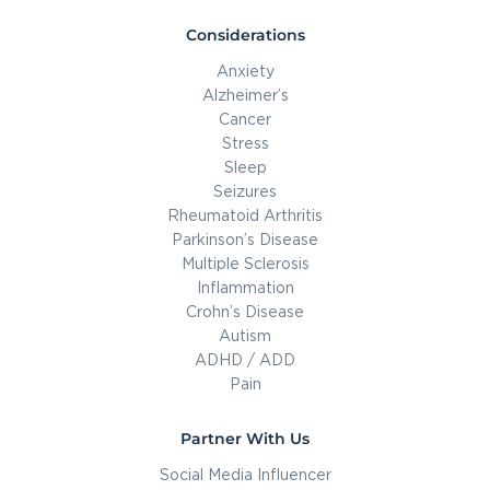
Considerations
Anxiety
Alzheimer’s
Cancer
Stress
Sleep
Seizures
Rheumatoid Arthritis
Parkinson’s Disease
Multiple Sclerosis
Inflammation
Crohn’s Disease
Autism
ADHD / ADD
Pain
Partner With Us
Social Media Influencer