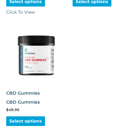
Select options
Select options
Click To View
This
product
has
multiple
variants.
The
options
may
be
chosen
CBD Gummies
on
CBD Gummies
the
$
49.95
product
page
Select options