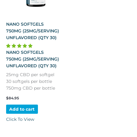
NANO SOFTGELS
750MG (25MG/SERVING)
UNFLAVORED (QTY 30)
NANO SOFTGELS
750MG (25MG/SERVING)
UNFLAVORED (QTY 30)
25mg CBD per softgel
30 softgels per bottle
750mg CBD per bottle
$
84.95
Add to cart
Click To View