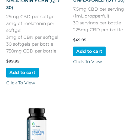
UNFLAVORED (QTY 30)
MELATONIN + CBN (QTY
30)
7.5mg CBD per serving
(1mL dropperful)
25mg CBD per softgel
30 servings per bottle
3mg of melatonin per
225mg CBD per bottle
softgel
3mg of CBN per softgel
$
49.95
30 softgels per bottle
750mg CBD per bottle
Add to cart
$
99.95
Click To View
Add to cart
Click To View