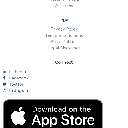
Affiliates
Legal
Privacy Policy
Terms & Conditions
Store Policies
Legal Disclaimer
Connect
LinkedIn
Facebook
Twitter
Instagram