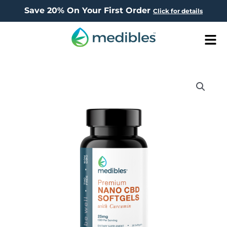
Save 20% On Your First Order
Click for details
Men
NANO
SOFTGELS750MG
(25MG/SERVING)CURCUMIN
(QTY
30)
quantity