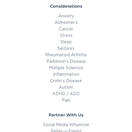
Considerations
Anxiety
Alzheimer’s
Cancer
Stress
Sleep
Seizures
Rheumatoid Arthritis
Parkinson’s Disease
Multiple Sclerosis
Inflammation
Crohn’s Disease
Autism
ADHD / ADD
Pain
Partner With Us
Social Media Influencer
Refer-a-Friend