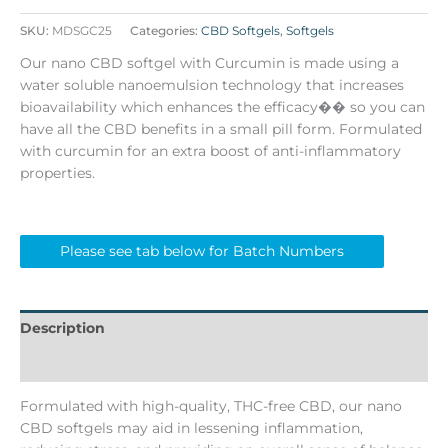
SKU:
MDSGC25
Categories:
CBD Softgels
,
Softgels
Our nano CBD softgel with Curcumin is made using a
water soluble nanoemulsion technology that increases
bioavailability which enhances the efficacy�� so you can
have all the CBD benefits in a small pill form. Formulated
with curcumin for an extra boost of anti-inflammatory
properties.
Please see tab below for Batch Numbers
Description
Batch Numbers
Formulated with high-quality, THC-free CBD, our nano
CBD softgels may aid in lessening inflammation,