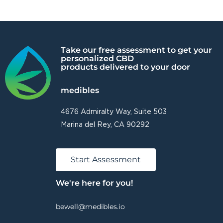
Take our free assessment to get your
personalized CBD
products delivered to your door
medibles
4676 Admiralty Way, Suite 503
Marina del Rey, CA 90292
Start Assessment
We're here for you!
bewell@medibles.io