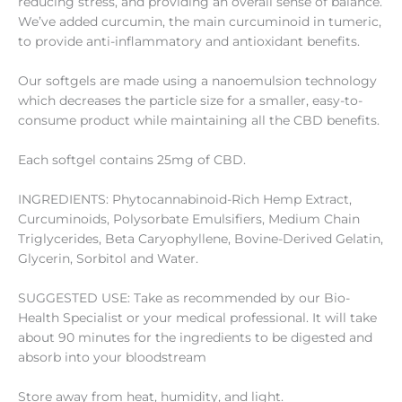
reducing stress, and providing an overall sense of balance.
We’ve added curcumin, the main curcuminoid in tumeric,
to provide anti-inflammatory and antioxidant benefits.
Our softgels are made using a nanoemulsion technology
which decreases the particle size for a smaller, easy-to-
consume product while maintaining all the CBD benefits.
Each softgel contains 25mg of CBD.
INGREDIENTS: Phytocannabinoid-Rich Hemp Extract,
Curcuminoids, Polysorbate Emulsifiers, Medium Chain
Triglycerides, Beta Caryophyllene, Bovine-Derived Gelatin,
Glycerin, Sorbitol and Water.
SUGGESTED USE: Take as recommended by our Bio-
Health Specialist or your medical professional. It will take
about 90 minutes for the ingredients to be digested and
absorb into your bloodstream
Store away from heat, humidity, and light.