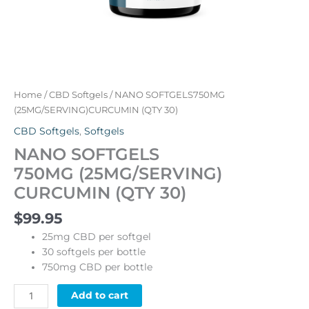
Home
/
CBD Softgels
/ NANO SOFTGELS750MG
(25MG/SERVING)CURCUMIN (QTY 30)
CBD Softgels
,
Softgels
NANO SOFTGELS
750MG (25MG/SERVING)
CURCUMIN (QTY 30)
$
99.95
25mg CBD per softgel
30 softgels per bottle
750mg CBD per bottle
Alternative:
Add to cart