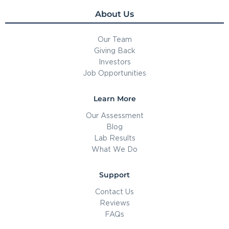
About Us
Our Team
Giving Back
Investors
Job Opportunities
Learn More
Our Assessment
Blog
Lab Results
What We Do
Support
Contact Us
Reviews
FAQs