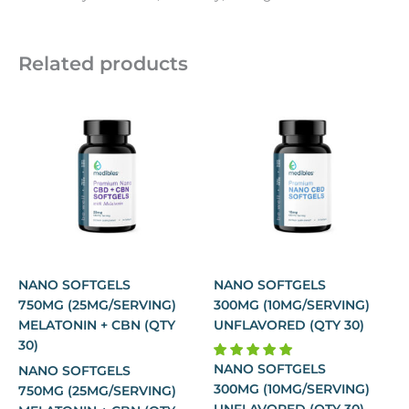
Related products
NANO SOFTGELS
NANO SOFTGELS
750MG (25MG/SERVING)
300MG (10MG/SERVING)
MELATONIN + CBN (QTY
UNFLAVORED (QTY 30)
30)
NANO SOFTGELS
NANO SOFTGELS
300MG (10MG/SERVING)
750MG (25MG/SERVING)