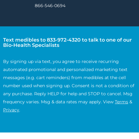
866-546-0694
Text medibles to 833-972-4320 to talk to one of our
Bio-Health Specialists
By signing up via text, you agree to receive recurring
automated promotional and personalized marketing text
messages (e.g. cart reminders) from medibles at the cell
number used when signing up. Consent is not a condition of
any purchase. Reply HELP for help and STOP to cancel. Msg
frequency varies. Msg & data rates may apply. View
Terms
&
Privacy
.